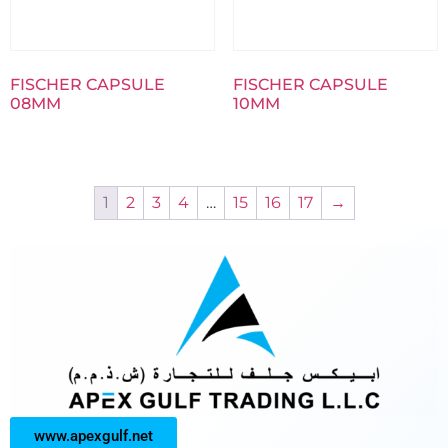
FISCHER CAPSULE
FISCHER CAPSULE
08MM
10MM
1
2
3
4
…
15
16
17
→
www.apexgulf.net