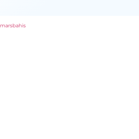
marsbahis