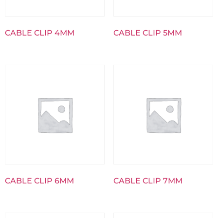
CABLE CLIP 4MM
CABLE CLIP 5MM
CABLE CLIP 6MM
CABLE CLIP 7MM