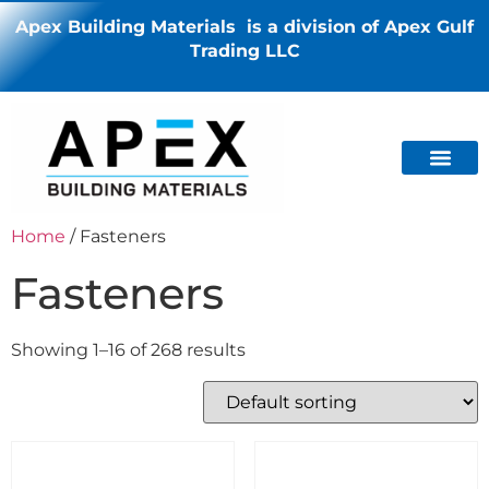
Apex Building Materials is a division of Apex Gulf
Trading LLC
Home
/ Fasteners
Fasteners
Showing 1–16 of 268 results