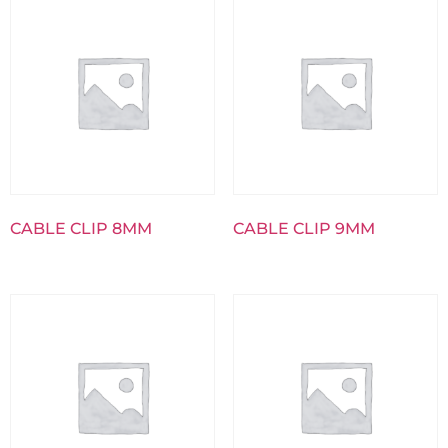
CABLE CLIP 8MM
CABLE CLIP 9MM