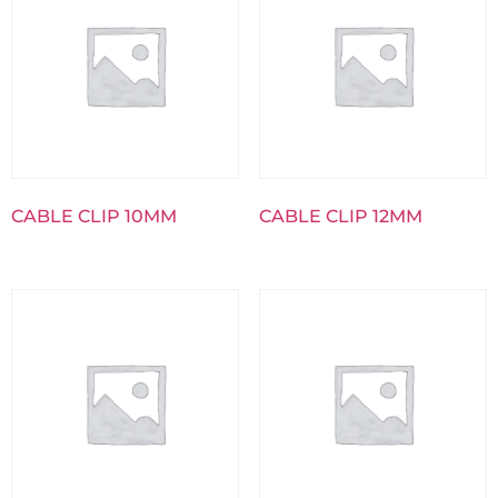
CABLE CLIP 10MM
CABLE CLIP 12MM