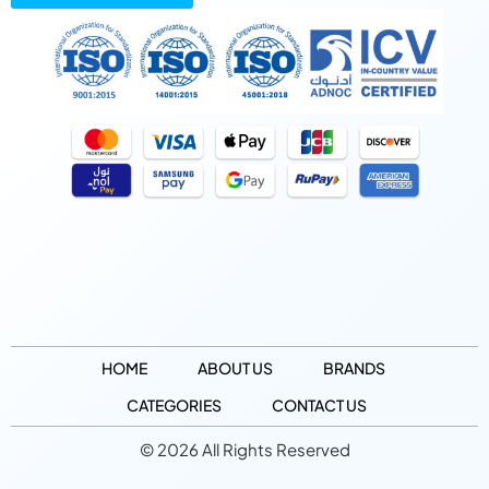
HOME
ABOUT US
BRANDS
CATEGORIES
CONTACT US
© 2026 All Rights Reserved