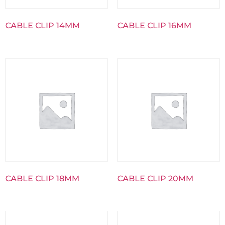
CABLE CLIP 14MM
CABLE CLIP 16MM
CABLE CLIP 18MM
CABLE CLIP 20MM