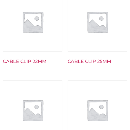
CABLE CLIP 22MM
CABLE CLIP 25MM