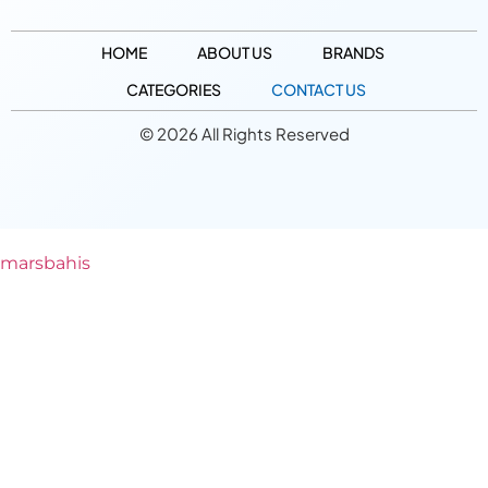
HOME
ABOUT US
BRANDS
CATEGORIES
CONTACT US
© 2026 All Rights Reserved
marsbahis