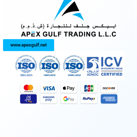
www.apexgulf.net