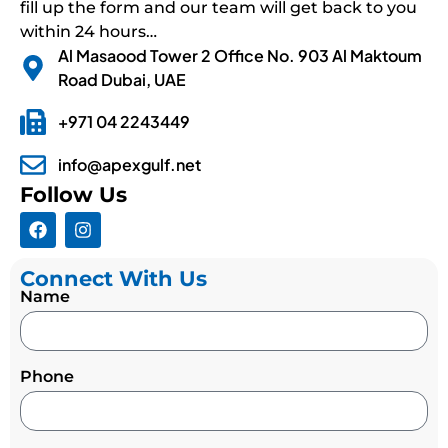
fill up the form and our team will get back to you
within 24 hours…
Al Masaood Tower 2 Office No. 903 Al Maktoum
Road Dubai, UAE
+971 04 2243449
info@apexgulf.net
Follow Us
Connect With Us
Name
Phone