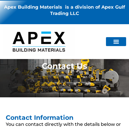
Apex Building Materials is a division of Apex Gulf
Trading LLC
Contact Us
Contact Information
You can contact directly with the details below or