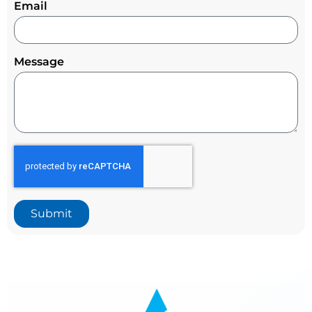
Email
Message
Submit