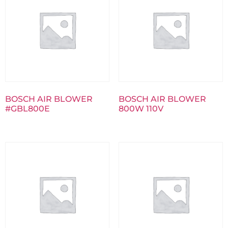
BOSCH AIR BLOWER
BOSCH AIR BLOWER
#GBL800E
800W 110V