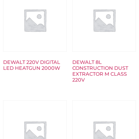
DEWALT 220V DIGITAL
DEWALT 8L
LED HEATGUN 2000W
CONSTRUCTION DUST
EXTRACTOR M CLASS
220V