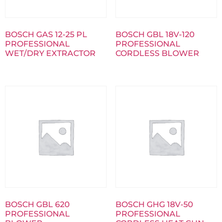
BOSCH GAS 12-25 PL
BOSCH GBL 18V-120
PROFESSIONAL
PROFESSIONAL
WET/DRY EXTRACTOR
CORDLESS BLOWER
BOSCH GBL 620
BOSCH GHG 18V-50
PROFESSIONAL
PROFESSIONAL