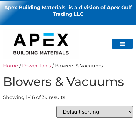
Apex Building Materials is a division of Apex Gulf
Trading LLC
Home
/
Power Tools
/ Blowers & Vacuums
Blowers & Vacuums
Showing 1–16 of 39 results