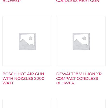
BLOWER
CORDLESS HEAT GUN
BOSCH HOT AIR GUN
DEWALT 18 V LI-ION XR
WITH NOZZLES 2000
COMPACT CORDLESS
WATT
BLOWER