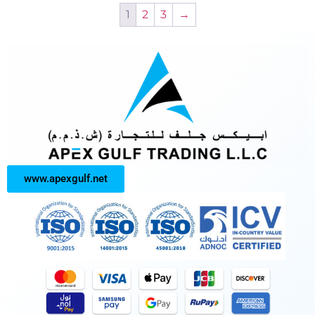
1
2
3
→
www.apexgulf.net