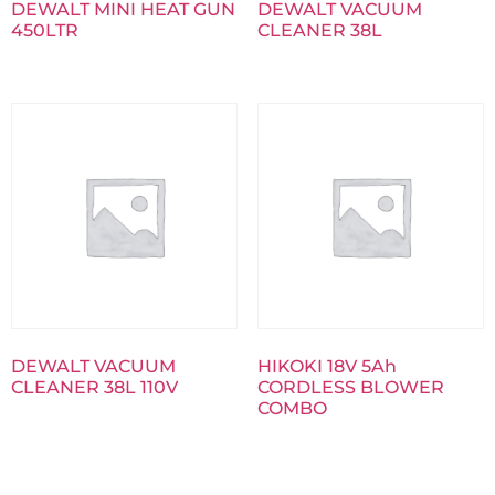
DEWALT MINI HEAT GUN
DEWALT VACUUM
450LTR
CLEANER 38L
DEWALT VACUUM
HIKOKI 18V 5Ah
CLEANER 38L 110V
CORDLESS BLOWER
COMBO