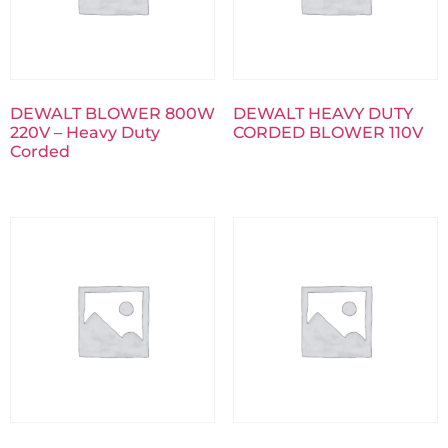
DEWALT BLOWER 800W
DEWALT HEAVY DUTY
220V – Heavy Duty
CORDED BLOWER 110V
Corded