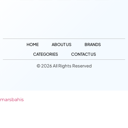
HOME
ABOUT US
BRANDS
CATEGORIES
CONTACT US
© 2026 All Rights Reserved
marsbahis