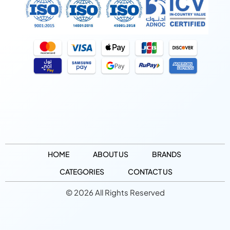
HOME
ABOUT US
BRANDS
CATEGORIES
CONTACT US
© 2026 All Rights Reserved