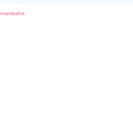
marsbahis