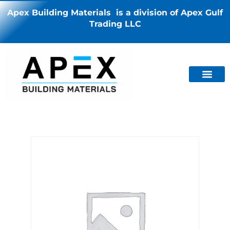
Apex Building Materials is a division of Apex Gulf
Trading LLC