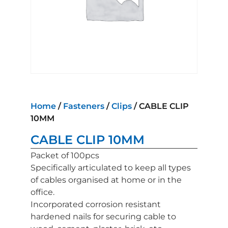
Home
/
Fasteners
/
Clips
/ CABLE CLIP
10MM
CABLE CLIP 10MM
Packet of 100pcs
Specifically articulated to keep all types
of cables organised at home or in the
office.
Incorporated corrosion resistant
hardened nails for securing cable to