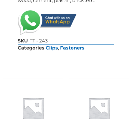
wood, cement, plaster, brick .etc.
SKU
FT - 243
Categories
Clips
,
Fasteners