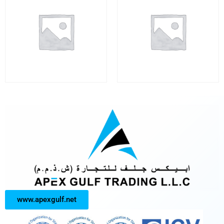
www.apexgulf.net