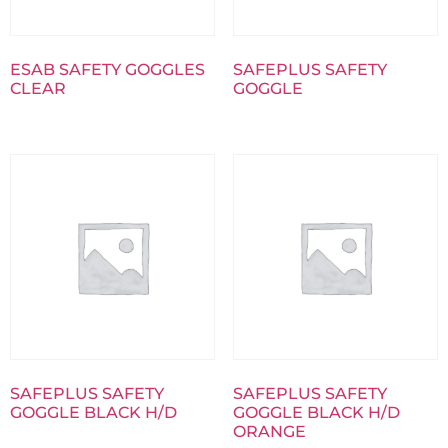
ESAB SAFETY GOGGLES
SAFEPLUS SAFETY
CLEAR
GOGGLE
SAFEPLUS SAFETY
SAFEPLUS SAFETY
GOGGLE BLACK H/D
GOGGLE BLACK H/D
ORANGE