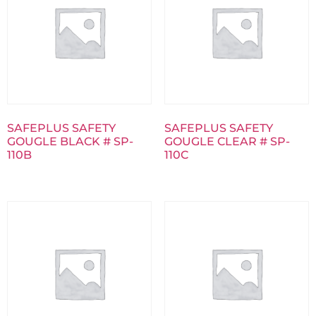
SAFEPLUS SAFETY
SAFEPLUS SAFETY
GOUGLE BLACK # SP-
GOUGLE CLEAR # SP-
110B
110C