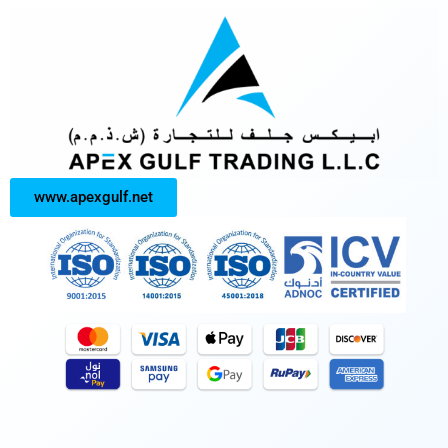
www.apexgulf.net