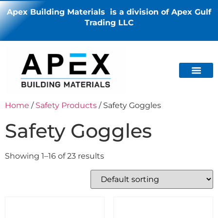
Apex Building Materials is a division of Apex Gulf
Trading LLC
Home
/
Safety Products
/ Safety Goggles
Safety Goggles
Showing 1–16 of 23 results