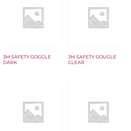
3M SAFETY GOGGLE
3M SAFETY GOUGLE
DARK
CLEAR