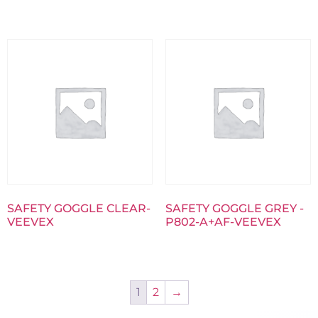
SAFETY GOGGLE CLEAR-
SAFETY GOGGLE GREY -
VEEVEX
P802-A+AF-VEEVEX
1
2
→