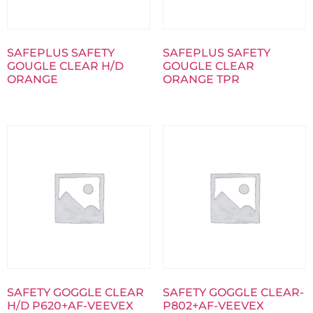
SAFEPLUS SAFETY
SAFEPLUS SAFETY
GOUGLE CLEAR H/D
GOUGLE CLEAR
ORANGE
ORANGE TPR
SAFETY GOGGLE CLEAR
SAFETY GOGGLE CLEAR-
H/D P620+AF-VEEVEX
P802+AF-VEEVEX