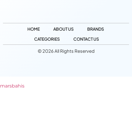
HOME
ABOUT US
BRANDS
CATEGORIES
CONTACT US
© 2026 All Rights Reserved
marsbahis