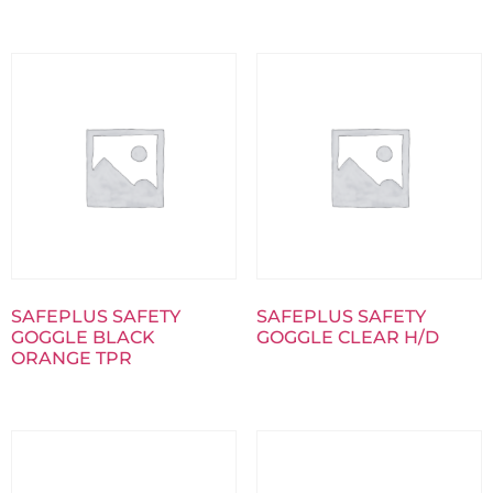
SAFEPLUS SAFETY
SAFEPLUS SAFETY
GOGGLE BLACK
GOGGLE CLEAR H/D
ORANGE TPR