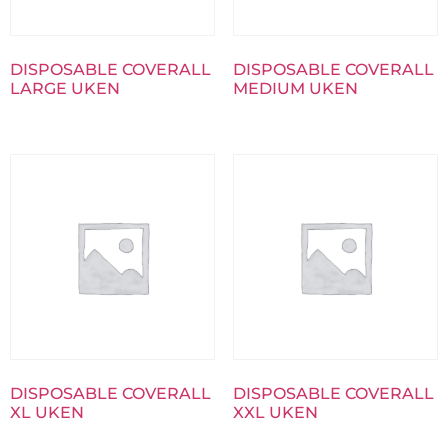
DISPOSABLE COVERALL
DISPOSABLE COVERALL
LARGE UKEN
MEDIUM UKEN
DISPOSABLE COVERALL
DISPOSABLE COVERALL
XL UKEN
XXL UKEN