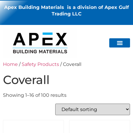
Apex Building Materials is a division of Apex Gulf
Trading LLC
Home
/
Safety Products
/ Coverall
Coverall
Showing 1–16 of 100 results