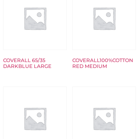
COVERALL 65/35
COVERALL100%COTTON
DARKBLUE LARGE
RED MEDIUM