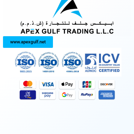
www.apexgulf.net