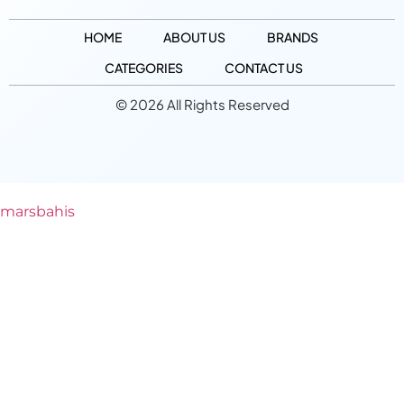
HOME
ABOUT US
BRANDS
CATEGORIES
CONTACT US
© 2026 All Rights Reserved
marsbahis