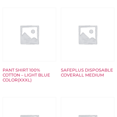
PANT SHIRT 100%
SAFEPLUS DISPOSABLE
COTTON – LIGHT BLUE
COVERALL MEDIUM
COLOR(XXXL)