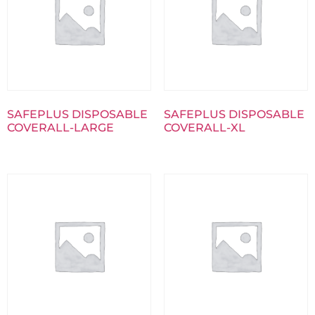
SAFEPLUS DISPOSABLE
SAFEPLUS DISPOSABLE
COVERALL-LARGE
COVERALL-XL