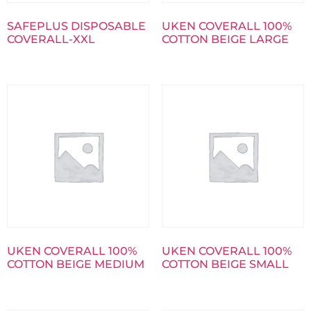
SAFEPLUS DISPOSABLE
UKEN COVERALL 100%
COVERALL-XXL
COTTON BEIGE LARGE
UKEN COVERALL 100%
UKEN COVERALL 100%
COTTON BEIGE MEDIUM
COTTON BEIGE SMALL