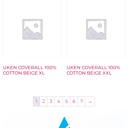
UKEN COVERALL 100%
UKEN COVERALL 100%
COTTON BEIGE XL
COTTON BEIGE XXL
1
2
3
4
5
6
7
→