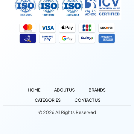
HOME
ABOUT US
BRANDS
CATEGORIES
CONTACT US
© 2026 All Rights Reserved