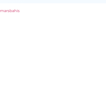
marsbahis