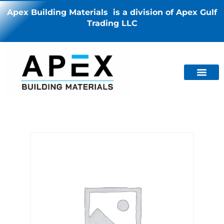
Apex Building Materials is a division of Apex Gulf
Trading LLC