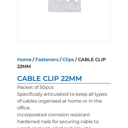
Home
/
Fasteners
/
Clips
/ CABLE CLIP
22MM
CABLE CLIP 22MM
Packet of 50pcs
Specifically articulated to keep all types
of cables organised at home or in the
office.
Incorporated corrosion resistant
hardened nails for securing cable to