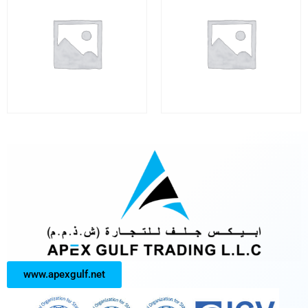
www.apexgulf.net