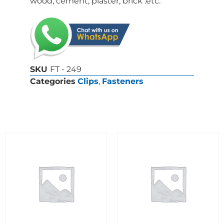
wood, cement, plaster, brick .etc.
SKU
FT - 249
Categories
Clips
,
Fasteners