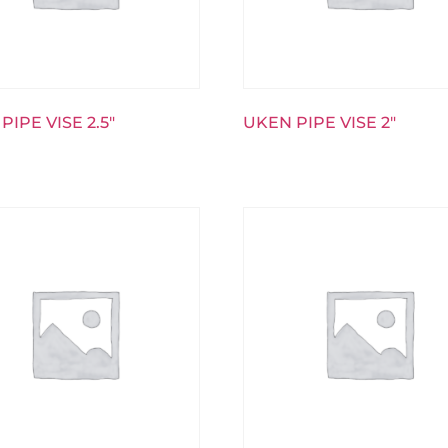
PIPE VISE 2.5″
UKEN PIPE VISE 2″