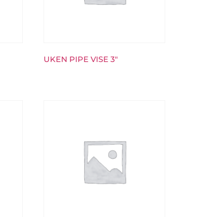
UKEN PIPE VISE 3″