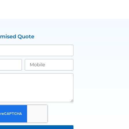
omised Quote