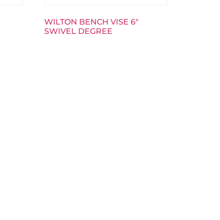
WILTON BENCH VISE 6″
SWIVEL DEGREE