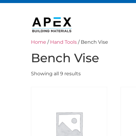
Home
/
Hand Tools
/ Bench Vise
Bench Vise
Showing all 9 results