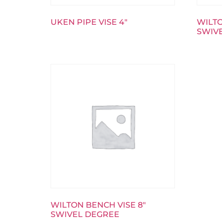
UKEN PIPE VISE 4″
WILTO
SWIV
WILTON BENCH VISE 8″
SWIVEL DEGREE