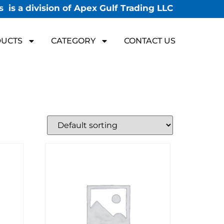
 is a division of Apex Gulf Trading LLC
UCTS
CATEGORY
CONTACT US