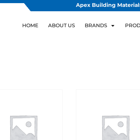
Apex Building Materials
HOME
ABOUT US
BRANDS
PROD