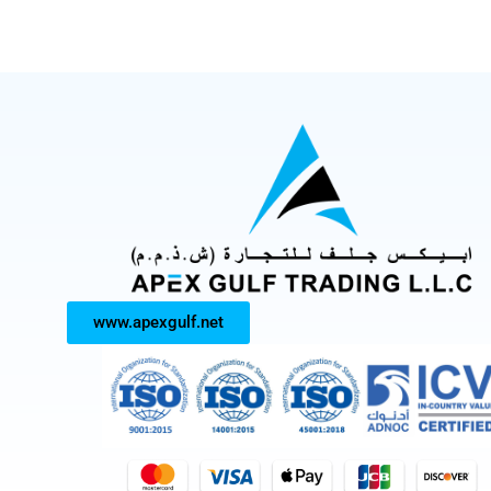
www.apexgulf.net