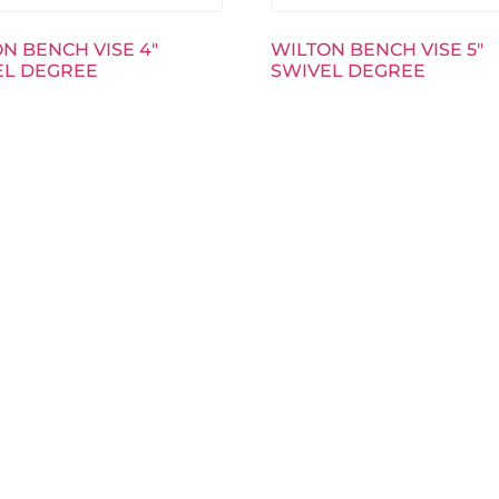
N BENCH VISE 4″
WILTON BENCH VISE 5″
EL DEGREE
SWIVEL DEGREE