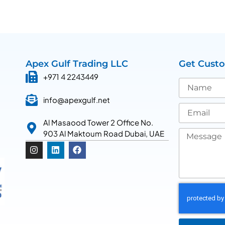
Apex Gulf Trading LLC
Get Cust
+971 4 2243449
info@apexgulf.net
Al Masaood Tower 2 Office No.
903 Al Maktoum Road Dubai, UAE