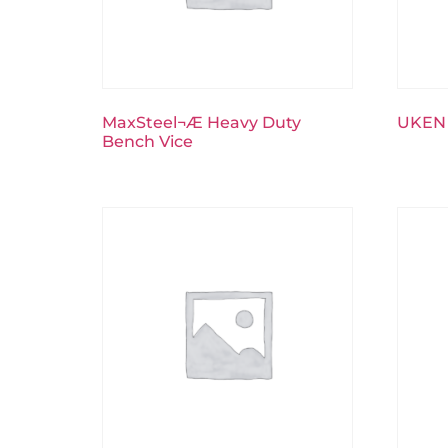
MaxSteel¬Æ Heavy Duty
UKEN 
Bench Vice