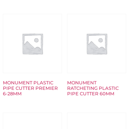
MONUMENT PLASTIC
MONUMENT
PIPE CUTTER PREMIER
RATCHETING PLASTIC
6-28MM
PIPE CUTTER 60MM