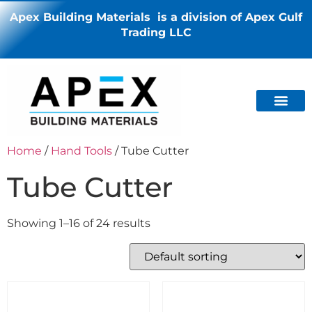
Apex Building Materials is a division of Apex Gulf
Trading LLC
Home
/
Hand Tools
/ Tube Cutter
Tube Cutter
Showing 1–16 of 24 results