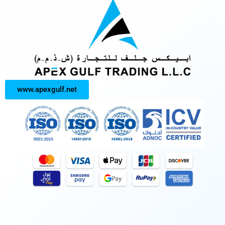
www.apexgulf.net