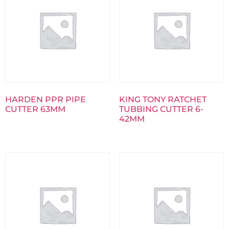
HARDEN PPR PIPE
KING TONY RATCHET
CUTTER 63MM
TUBBING CUTTER 6-
42MM