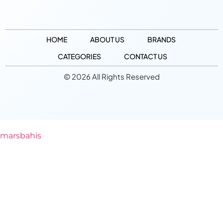
HOME
ABOUT US
BRANDS
CATEGORIES
CONTACT US
© 2026 All Rights Reserved
marsbahis