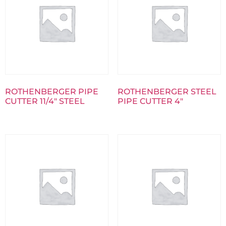
ROTHENBERGER PIPE
ROTHENBERGER STEEL
CUTTER 11/4″ STEEL
PIPE CUTTER 4″