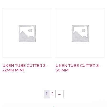
UKEN TUBE CUTTER 3-
UKEN TUBE CUTTER 3-
22MM MINI
30 MM
1
2
→