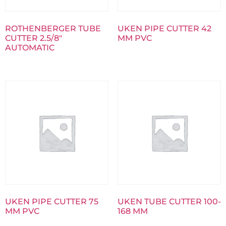
ROTHENBERGER TUBE
UKEN PIPE CUTTER 42
CUTTER 2.5/8″
MM PVC
AUTOMATIC
UKEN PIPE CUTTER 75
UKEN TUBE CUTTER 100-
MM PVC
168 MM