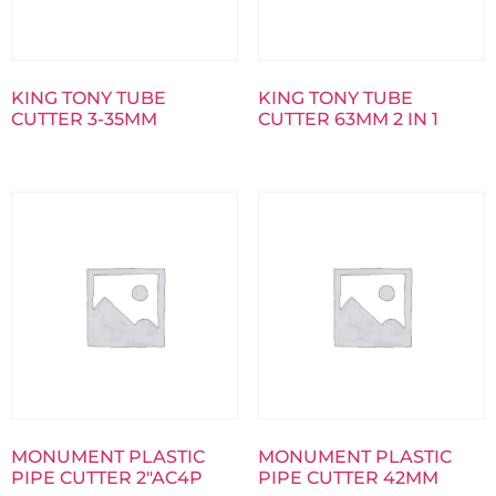
KING TONY TUBE
KING TONY TUBE
CUTTER 3-35MM
CUTTER 63MM 2 IN 1
MONUMENT PLASTIC
MONUMENT PLASTIC
PIPE CUTTER 2″AC4P
PIPE CUTTER 42MM