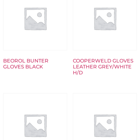
BEOROL BUNTER
COOPERWELD GLOVES
GLOVES BLACK
LEATHER GREY/WHITE
H/D