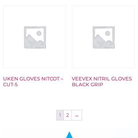
UKEN GLOVES NITCOT –
VEEVEX NITRIL GLOVES
CUT-5
BLACK GRIP
1
2
→