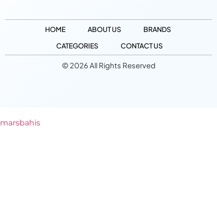
HOME
ABOUT US
BRANDS
CATEGORIES
CONTACT US
© 2026 All Rights Reserved
marsbahis