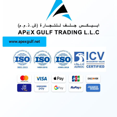
www.apexgulf.net