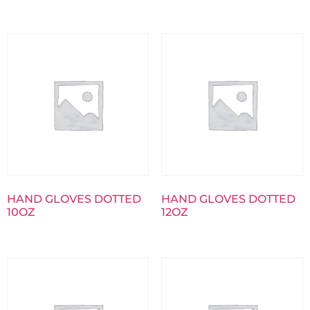
HAND GLOVES DOTTED
HAND GLOVES DOTTED
10OZ
12OZ