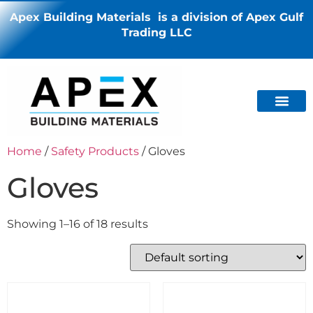
Apex Building Materials is a division of Apex Gulf
Trading LLC
Home
/
Safety Products
/ Gloves
Gloves
Showing 1–16 of 18 results