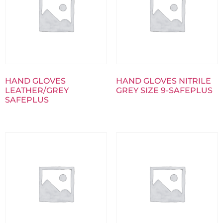
HAND GLOVES
HAND GLOVES NITRILE
LEATHER/GREY
GREY SIZE 9-SAFEPLUS
SAFEPLUS