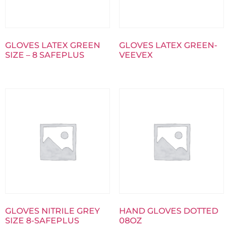
GLOVES LATEX GREEN
GLOVES LATEX GREEN-
SIZE – 8 SAFEPLUS
VEEVEX
GLOVES NITRILE GREY
HAND GLOVES DOTTED
SIZE 8-SAFEPLUS
08OZ