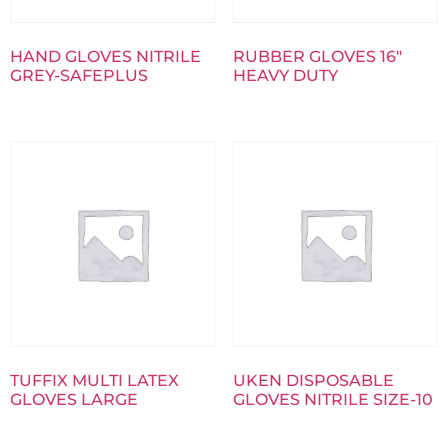
HAND GLOVES NITRILE
RUBBER GLOVES 16″
GREY-SAFEPLUS
HEAVY DUTY
TUFFIX MULTI LATEX
UKEN DISPOSABLE
GLOVES LARGE
GLOVES NITRILE SIZE-10