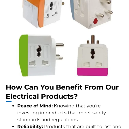
How Can You Benefit From Our
Electrical Products?
Peace of Mind:
Knowing that you’re
investing in products that meet safety
standards and regulations.
Reliability:
Products that are built to last and