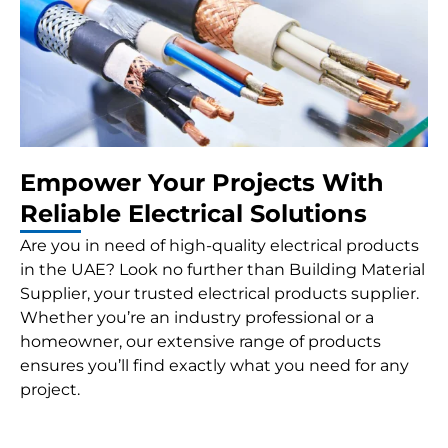
Empower Your Projects With
Reliable Electrical Solutions
Are you in need of high-quality electrical products
in the UAE? Look no further than Building Material
Supplier, your trusted electrical products supplier.
Whether you’re an industry professional or a
homeowner, our extensive range of products
ensures you’ll find exactly what you need for any
project.