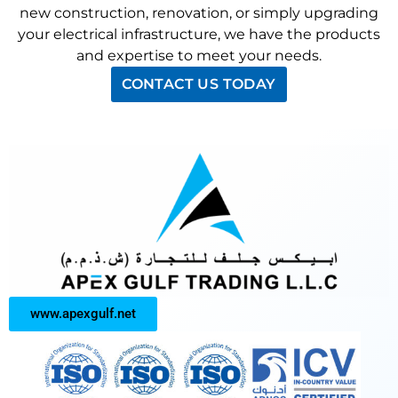
new construction, renovation, or simply upgrading
your electrical infrastructure, we have the products
and expertise to meet your needs.
CONTACT US TODAY
www.apexgulf.net