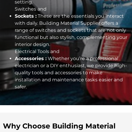
setting.
Switches and
Sockets :
These are the essentials you interact
with daily. Building Material Supplier offers a
range of switches and sockets that are not only
functional but also stylish, complementing your
interior design.
Electrical Tools and
Accessories :
Whether you’re a professional
electrician or a DIY enthusiast, we provide high-
quality tools and accessories to make
installation and maintenance tasks easier and
safer.
Why Choose Building Material