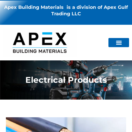
Apex Building Materials is a division of Apex Gulf
Trading LLC
Electrical Products