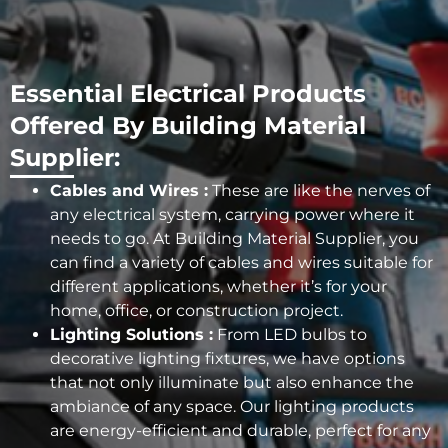
Essential Electrical Products
Offered By Building Material
Supplier:
Cables and Wires :
These are like the nerves of
any electrical system, carrying power where it
needs to go. At Building Material Supplier, you
can find a variety of cables and wires suitable for
different applications, whether it’s for your
home, office, or construction project.
Lighting Solutions :
From LED bulbs to
decorative lighting fixtures, we have options
that not only illuminate but also enhance the
ambiance of any space. Our lighting products
are energy-efficient and durable, perfect for any