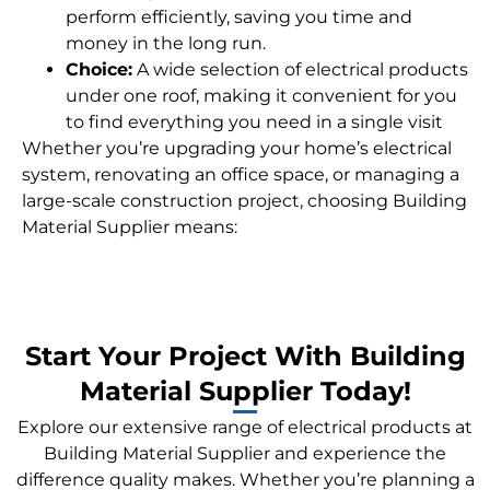
perform efficiently, saving you time and
money in the long run.
Choice:
A wide selection of electrical products
under one roof, making it convenient for you
to find everything you need in a single visit
Whether you’re upgrading your home’s electrical
system, renovating an office space, or managing a
large-scale construction project, choosing Building
Material Supplier means:
Start Your Project With Building
Material Supplier Today!
Explore our extensive range of electrical products at
Building Material Supplier and experience the
difference quality makes. Whether you’re planning a