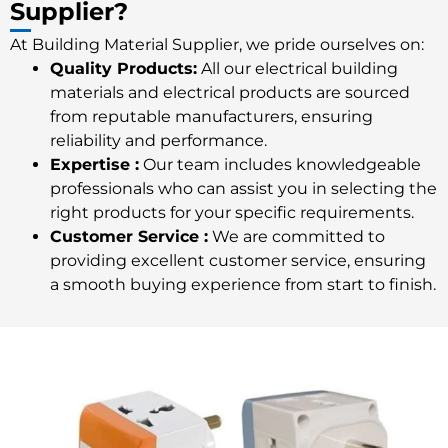
Supplier?
At Building Material Supplier, we pride ourselves on:
Quality Products:
All our
electrical building
materials
and electrical products are sourced
from reputable manufacturers, ensuring
reliability and performance.
Expertise :
Our team includes knowledgeable
professionals who can assist you in selecting the
right products for your specific requirements.
Customer Service :
We are committed to
providing excellent customer service, ensuring
a smooth buying experience from start to finish.