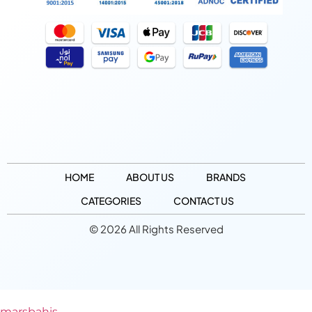
HOME
ABOUT US
BRANDS
CATEGORIES
CONTACT US
© 2026 All Rights Reserved
marsbahis