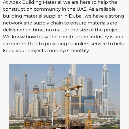
At Apex Building Material, we are here to help the
construction community in the UAE. As a reliable
building material supplier in Dubai
, we have a strong
network and supply chain to ensure materials are
delivered on time, no matter the size of the project.
We know how busy the construction industry is and
are committed to providing seamless service to help
keep your projects running smoothly.