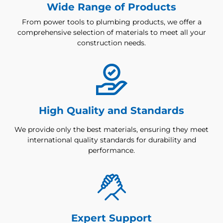
Wide Range of Products
From power tools to plumbing products, we offer a
comprehensive selection of materials to meet all your
construction needs.
High Quality and Standards
We provide only the best materials, ensuring they meet
international quality standards for durability and
performance.
Expert Support