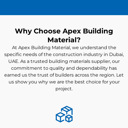
Why Choose Apex Building
Material?
At Apex Building Material, we understand the
specific needs of the construction industry in Dubai,
UAE. As a trusted
building materials supplier
, our
commitment to quality and dependability has
earned us the trust of builders across the region. Let
us show you why we are the best choice for your
project.