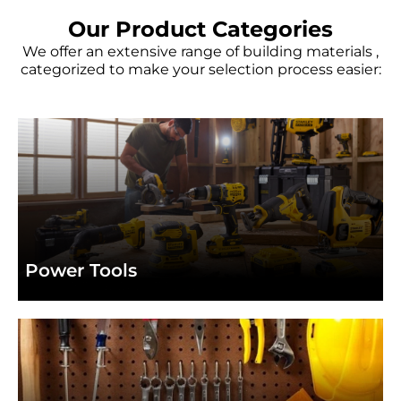
BOSCH
BOSCH
BOSCH
In
In
In
Every Tool
Every Tool
Every Tool
TURBO
TURBO
TURBO
Our Product Categories
We offer an extensive range of building materials ,
categorized to make your selection process easier:
View Product
View Product
View Product
Browse Stanley Products
Browse Stanley Products
Browse Stanley Products
Power Tools
high-performance tools from top brands like
Bosch, Dewalt, and Makita.
Power Tools