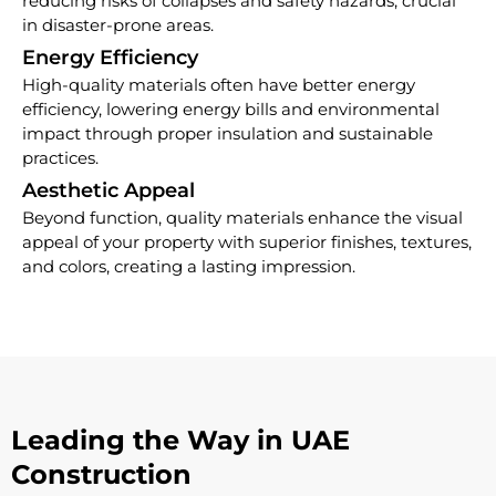
reducing risks of collapses and safety hazards, crucial
in disaster-prone areas.
Energy Efficiency
High-quality materials often have better energy
efficiency, lowering energy bills and environmental
impact through proper insulation and sustainable
practices.
Aesthetic Appeal
Beyond function, quality materials enhance the visual
appeal of your property with superior finishes, textures,
and colors, creating a lasting impression.
Leading the Way in UAE
Construction