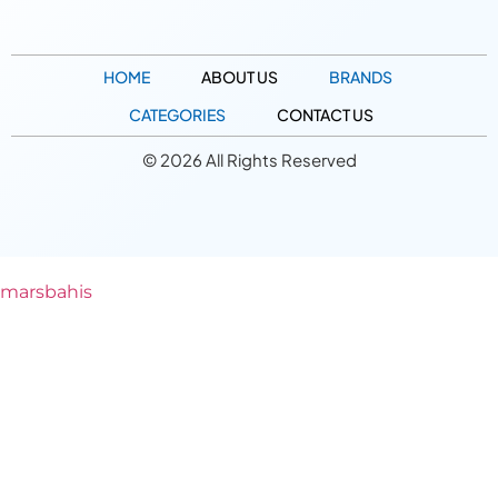
HOME
ABOUT US
BRANDS
CATEGORIES
CONTACT US
© 2026 All Rights Reserved
marsbahis