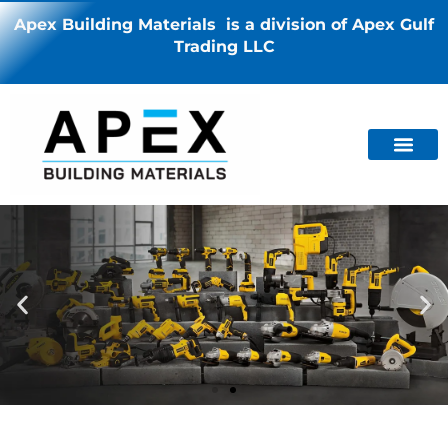
Apex Building Materials is a division of Apex Gulf
Trading LLC
PRESENTING
PRESENTING
PRESENTING
Power and Strength
Power and Strength
Power and Strength