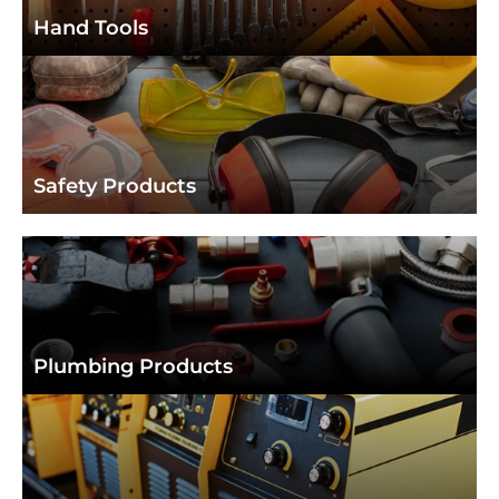
Hand Tools
Hand Tools
Safety Products
Safety Products
Plumbing Products
Plumbing Products