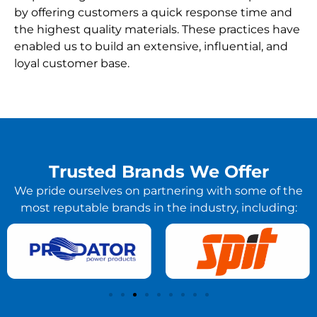
by offering customers a quick response time and
the highest quality materials. These practices have
enabled us to build an extensive, influential, and
loyal customer base.
Trusted Brands We Offer
We pride ourselves on partnering with some of the
most reputable brands in the industry, including: