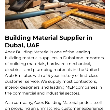
Building Material Supplier in
Dubai, UAE
Apex Building Material is one of the leading
building material suppliers in Dubai
and importers
of building materials, hardware, mechanical,
electrical, and plumbing materials in the United
Arab Emirates with a 15-year history of first-class
customer service. We supply most contractors,
interior designers, and leading MEP companies in
the commercial and industrial sectors.
As a company, Apex Building Material prides itself
on providing an unmatched customer experience