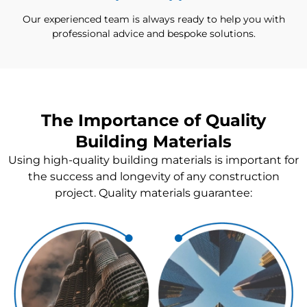
Our experienced team is always ready to help you with
professional advice and bespoke solutions.
The Importance of Quality
Building Materials
Using high-quality building materials is important for
the success and longevity of any construction
project. Quality materials guarantee: