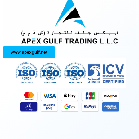
www.apexgulf.net