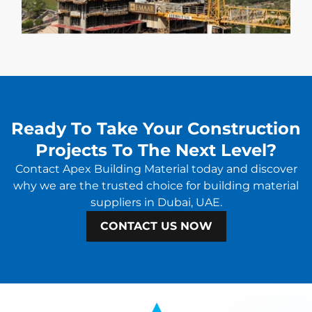
Ready To Take Your Construction
Projects To The Next Level?
Contact Apex Building Material today and discover
why we are the trusted choice for building material
suppliers in Dubai, UAE.
CONTACT US NOW