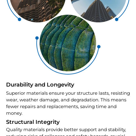
Durability and Longevity
Superior materials ensure your structure lasts, resisting
wear, weather damage, and degradation. This means
fewer repairs and replacements, saving time and
money.
Structural Integrity
Quality materials provide better support and stability,