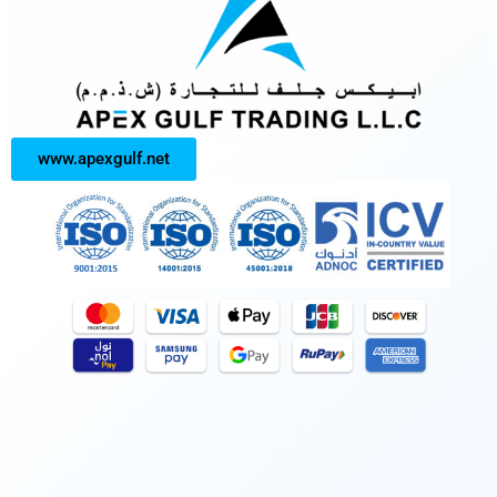
www.apexgulf.net