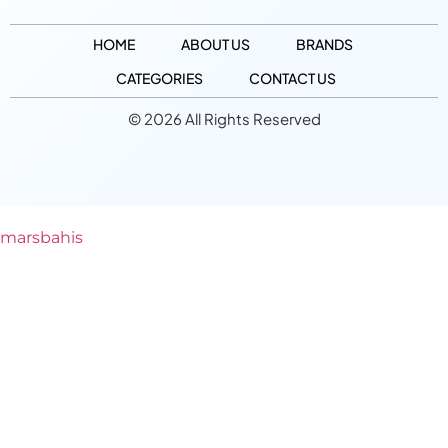
HOME
ABOUT US
BRANDS
CATEGORIES
CONTACT US
© 2026 All Rights Reserved
marsbahis