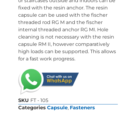
or staircases outside and indoors can be
fixed with the resin anchor. The resin
capsule can be used with the fischer
threaded rod RG M and the fischer
internal threaded anchor RG MI. Hole
cleaning is not necessary with the resin
capsule RM II, however comparatively
high loads can be supported. This allows
for a fast work progress.
SKU
FT - 105
Categories
Capsule
,
Fasteners