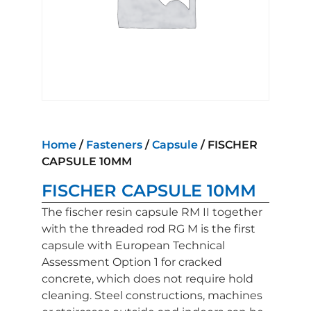
Home
/
Fasteners
/
Capsule
/ FISCHER
CAPSULE 10MM
FISCHER CAPSULE 10MM
The fischer resin capsule RM II together
with the threaded rod RG M is the first
capsule with European Technical
Assessment Option 1 for cracked
concrete, which does not require hold
cleaning. Steel constructions, machines