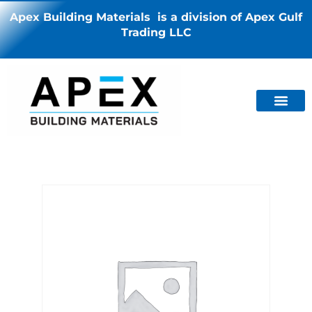
Apex Building Materials is a division of Apex Gulf
Trading LLC