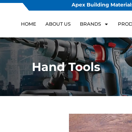
Apex Building Materials
HOME
ABOUT US
BRANDS
PROD
Hand Tools