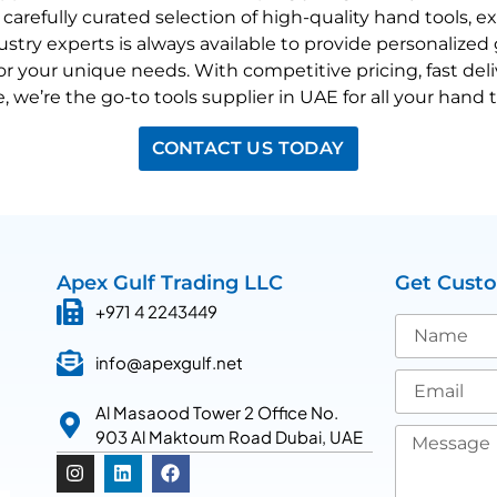
a carefully curated selection of high-quality hand tools, 
stry experts is always available to provide personalize
for your unique needs. With competitive pricing, fast de
e, we’re the go-to
tools supplier in UAE for all your hand 
CONTACT US TODAY
Apex Gulf Trading LLC
Get Cust
+971 4 2243449
info@apexgulf.net
Al Masaood Tower 2 Office No.
903 Al Maktoum Road Dubai, UAE