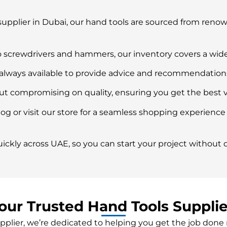
supplier in Dubai, our hand tools are sourced from ren
 screwdrivers and hammers, our inventory covers a wide
ways available to provide advice and recommendations t
out compromising on quality, ensuring you get the best 
og or visit our store for a seamless shopping experience
ickly across UAE, so you can start your project without d
our Trusted Hand Tools Supplie
pplier, we’re dedicated to helping you get the job done 