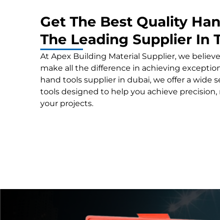
Get The Best Quality Ha
The Leading Supplier In
At Apex Building Material Supplier, we believe
make all the difference in achieving exceptiona
hand tools supplier in dubai, we offer a wide
tools designed to help you achieve precision, re
your projects.