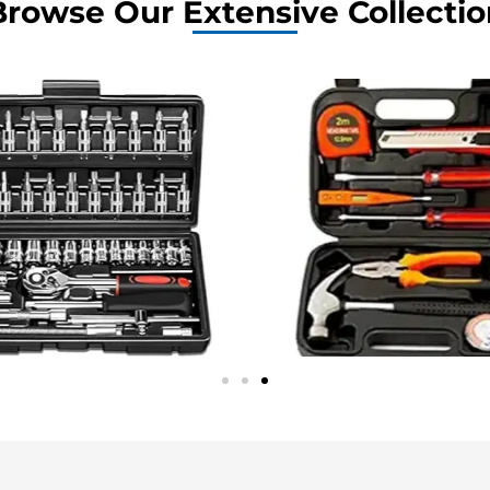
Browse Our Extensive Collectio