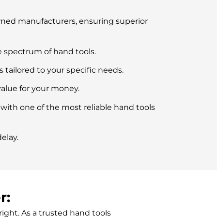
owned manufacturers, ensuring superior
 spectrum of hand tools.
ailored to your specific needs.
value for your money.
 with one of the most reliable hand tools
elay.
r:
right.
As a trusted
hand tools