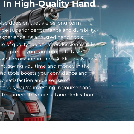
g In High-Quality Hand
wise decision that yields long-term
ide superior performance and durability,
experience. As a trusted
hand tools
 of quality tools that professionals rely
ers prefer, you can complete tasks
sk of errors and injuries. Additionally, they
nt, saving you time and money in the
and tools boosts your confidence and
ob satisfaction and a sense of
tools, you’re investing in yourself and
 a testament to your skill and dedication.