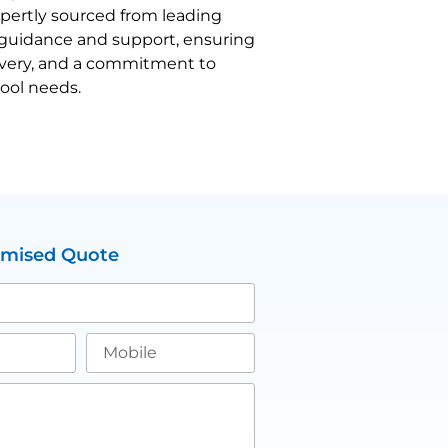
expertly sourced from leading
d guidance and support, ensuring
livery, and a commitment to
tool needs.
omised Quote