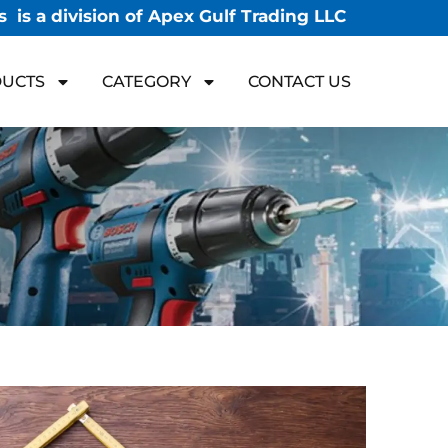
 is a division of Apex Gulf Trading LLC
UCTS
CATEGORY
CONTACT US