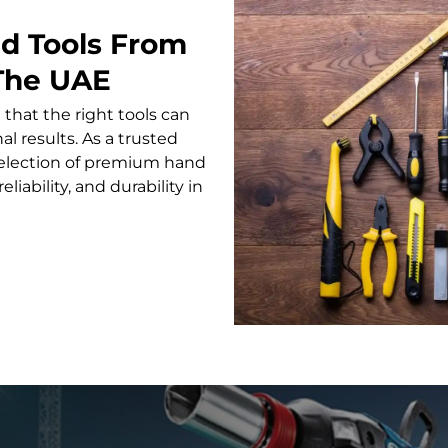
nd Tools From
 The UAE
 that the right tools can
l results. As a trusted
 selection of premium hand
liability, and durability in