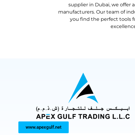
supplier in Dubai
, we offer 
manufacturers. Our team of indu
you find the perfect tools 
excellenc
www.apexgulf.net