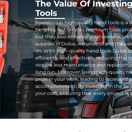
The Value Of Investin
Tools
Investing in high-quality hand tools is a 
benefits. Not only do premium tools prov
but they also enhance your overall work 
supplier in Dubai, we understand the value
on. With high-quality hand tools Dubai
us
efficiently and effectively, reducing the ri
require less maintenance and replaceme
long run. Moreover, using high-quality h
pride in your work, leading to increased j
accomplishment. By investing in the best 
your craft, ensuring that every project is