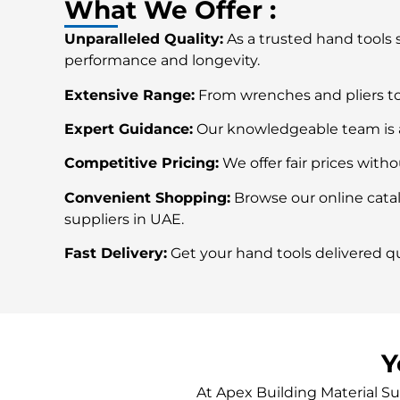
What We Offer :
Unparalleled Quality:
As a trusted hand tools 
performance and longevity.
Extensive Range:
From wrenches and pliers to
Expert Guidance:
Our knowledgeable team is al
Competitive Pricing:
We offer fair prices with
Convenient Shopping:
Browse our online catal
suppliers in UAE.
Fast Delivery:
Get your hand tools delivered qu
Y
At Apex Building Material Su