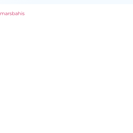
marsbahis