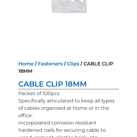
Home
/
Fasteners
/
Clips
/ CABLE CLIP
18MM
CABLE CLIP 18MM
Packet of 100pcs
Specifically articulated to keep all types
of cables organised at home or in the
office.
Incorporated corrosion resistant
hardened nails for securing cable to