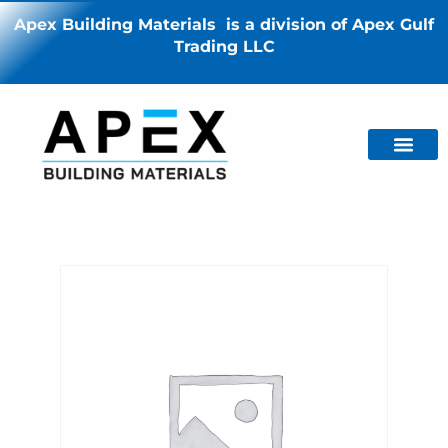
Apex Building Materials is a division of Apex Gulf
Trading LLC