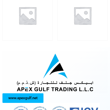
www.apexgulf.net