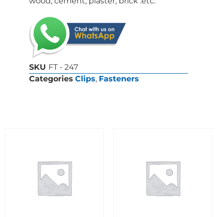
wood, cement, plaster, brick .etc.
SKU
FT - 247
Categories
Clips
,
Fasteners