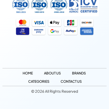
HOME
ABOUT US
BRANDS
CATEGORIES
CONTACT US
© 2026 All Rights Reserved