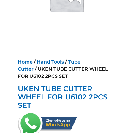
Home
/
Hand Tools
/
Tube
Cutter
/ UKEN TUBE CUTTER WHEEL
FOR U6102 2PCS SET
UKEN TUBE CUTTER
WHEEL FOR U6102 2PCS
SET