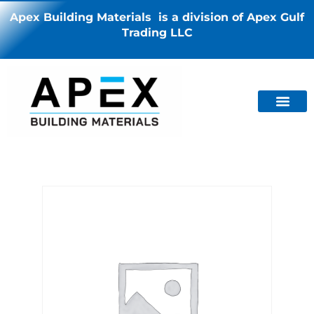
Apex Building Materials is a division of Apex Gulf
Trading LLC