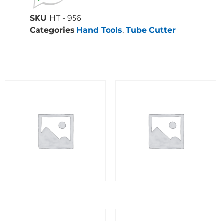
SKU
HT - 956
Categories
Hand Tools
,
Tube Cutter