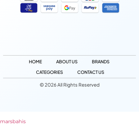
HOME
ABOUT US
BRANDS
CATEGORIES
CONTACT US
© 2026 All Rights Reserved
marsbahis