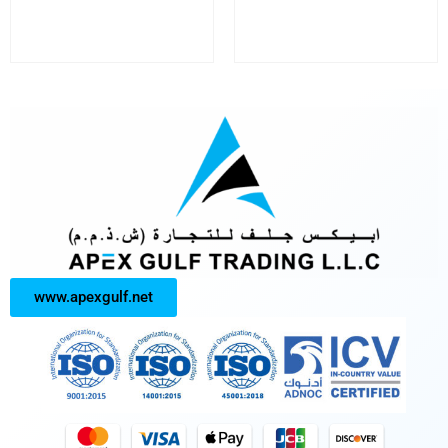
www.apexgulf.net