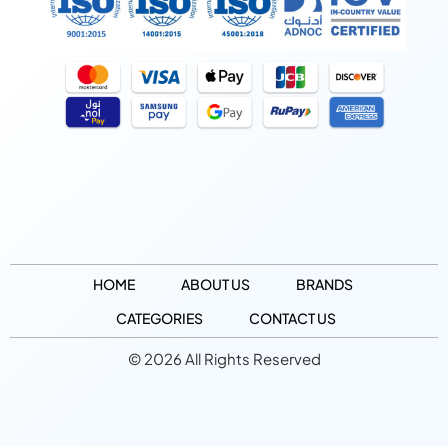
HOME
ABOUT US
BRANDS
CATEGORIES
CONTACT US
© 2026 All Rights Reserved