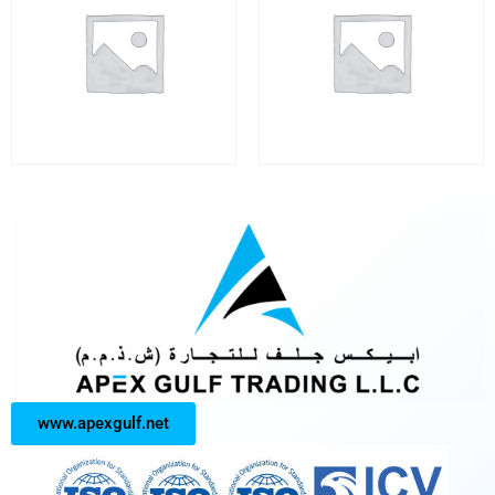
www.apexgulf.net