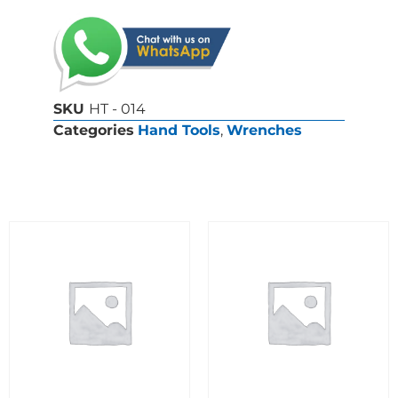
SKU
HT - 014
Categories
Hand Tools
,
Wrenches