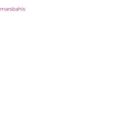
marsbahis