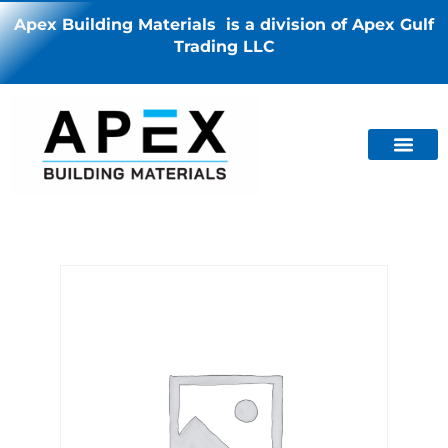
Apex Building Materials is a division of Apex Gulf
Trading LLC