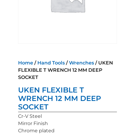
Home
/
Hand Tools
/
Wrenches
/ UKEN
FLEXIBLE T WRENCH 12 MM DEEP
SOCKET
UKEN FLEXIBLE T
WRENCH 12 MM DEEP
SOCKET
Cr-V Steel
Mirror Finish
Chrome plated