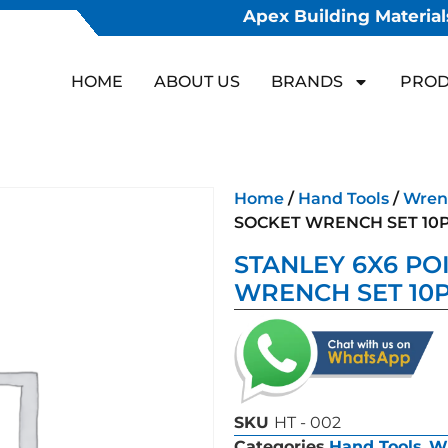
Apex Building Materials
HOME
ABOUT US
BRANDS
PROD
Home
/
Hand Tools
/
Wren
SOCKET WRENCH SET 10
STANLEY 6X6 PO
WRENCH SET 10
SKU
HT - 002
Categories
Hand Tools
,
W