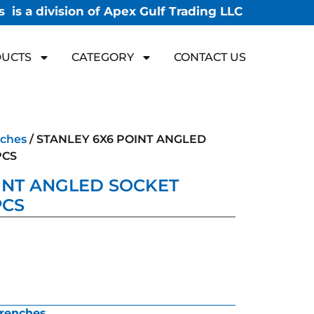
 is a division of Apex Gulf Trading LLC
UCTS
CATEGORY
CONTACT US
ches
/ STANLEY 6X6 POINT ANGLED
PCS
INT ANGLED SOCKET
PCS
renches