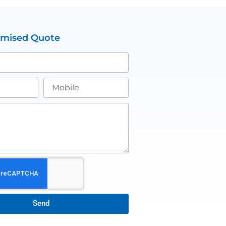
omised Quote
Send