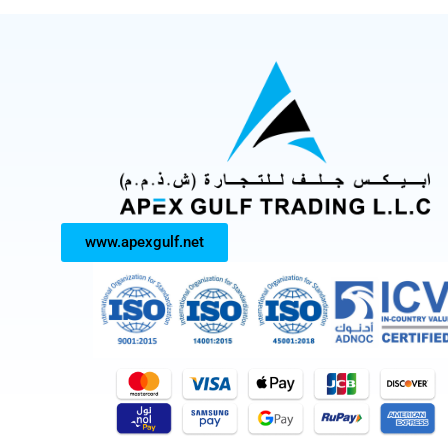
www.apexgulf.net