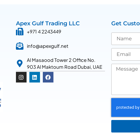
Apex Gulf Trading LLC
Get Cust
+971 4 2243449
info@apexgulf.net
Al Masaood Tower 2 Office No.
903 Al Maktoum Road Dubai, UAE