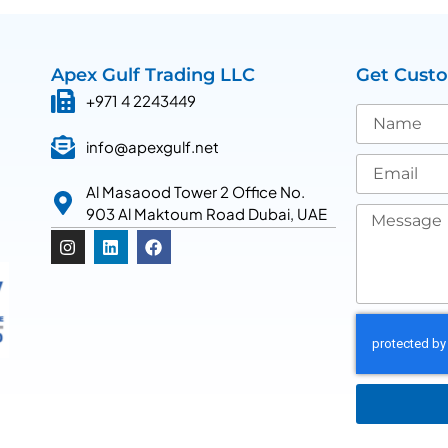
Apex Gulf Trading LLC
Get Cust
+971 4 2243449
info@apexgulf.net
Al Masaood Tower 2 Office No.
903 Al Maktoum Road Dubai, UAE