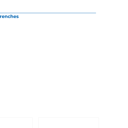
renches