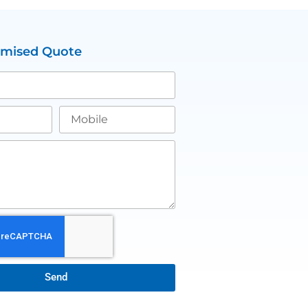
omised Quote
Send