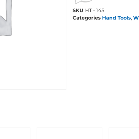
SKU
HT - 145
Categories
Hand Tools
,
W