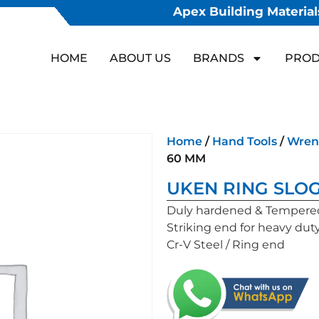
Apex Building Materials
HOME
ABOUT US
BRANDS
PROD
Home
/
Hand Tools
/
Wren
60 MM
UKEN RING SLO
Duly hardened & Tempere
Striking end for heavy dut
Cr-V Steel / Ring end