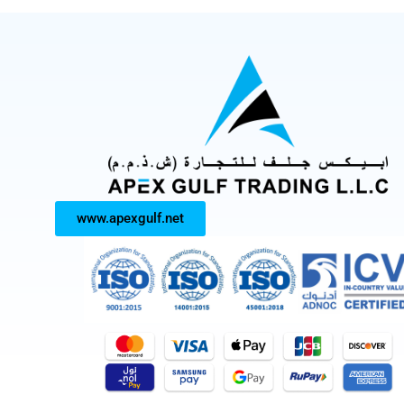
www.apexgulf.net