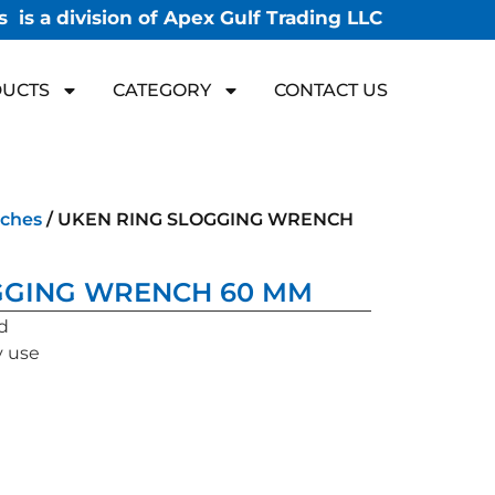
 is a division of Apex Gulf Trading LLC
UCTS
CATEGORY
CONTACT US
ches
/ UKEN RING SLOGGING WRENCH
GGING WRENCH 60 MM
d
y use