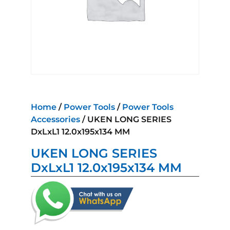
Home
/
Power Tools
/
Power Tools
Accessories
/ UKEN LONG SERIES
DxLxL1 12.0x195x134 MM
UKEN LONG SERIES
DxLxL1 12.0x195x134 MM