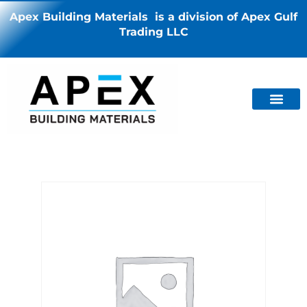
Apex Building Materials is a division of Apex Gulf
Trading LLC