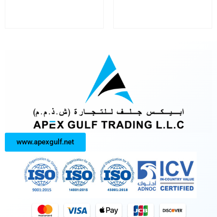
www.apexgulf.net