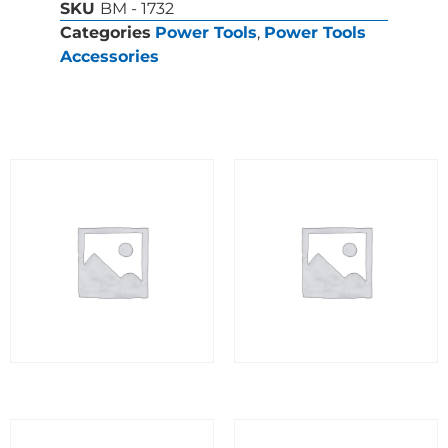
SKU
BM - 1732
Categories
Power Tools
,
Power Tools
Accessories