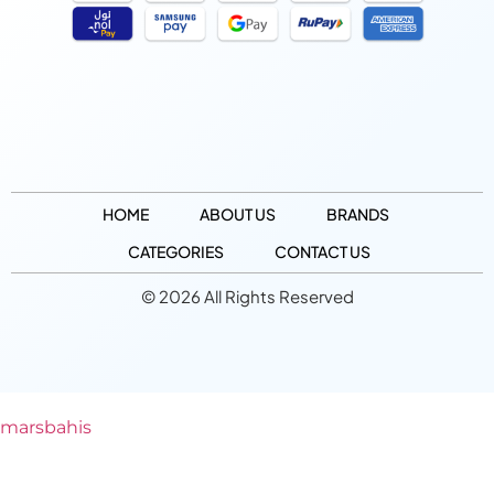
HOME
ABOUT US
BRANDS
CATEGORIES
CONTACT US
© 2026 All Rights Reserved
marsbahis