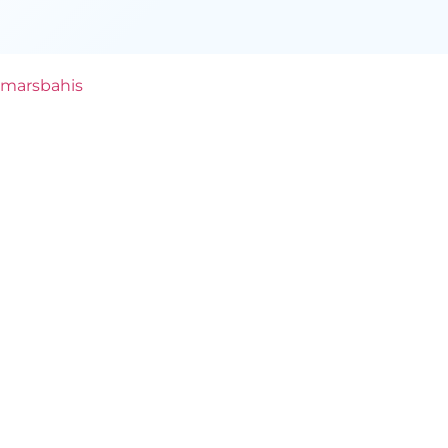
marsbahis