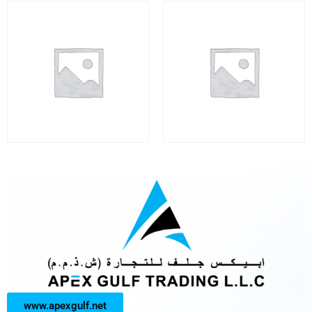
www.apexgulf.net