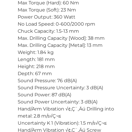
Max Torque (Hard): 60 Nm
Max Torque (Soft): 23 Nm
Power Output: 360 Watt
No Load Speed: 0-600/2000 rpm
Chuck Capacity: 1.5-13 mm
Max. Drilling Capacity [Wood]: 38 mm
Max. Drilling Capacity [Metal]: 13 mm
Weight: 1.84 kg
Length: 181 mm
Height: 218 mm
Depth: 67 mm
Sound Pressure: 76 dB(A)
Sound Pressure Uncertainty: 3 dB(A)
Sound Power: 87 dB(A)
Sound Power Uncertainty: 3 dB(A)
Hand/Arm Vibration √¢‚Ç¨‚Äú Drilling into
metal: 2.8 m/s√Ç¬≤
Uncertainty K 1 (Vibration): 1.5 m/s√Ç¬≤
Hand/Arm Vibration √¢‚Ç¨‚Äú Screw