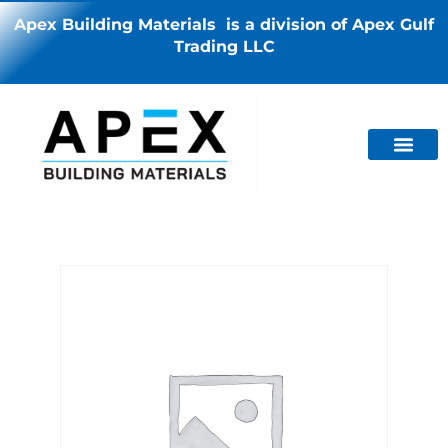
Apex Building Materials is a division of Apex Gulf
Trading LLC