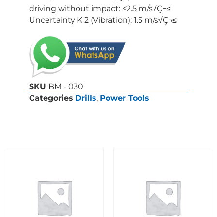
driving without impact: <2.5 m/s√Ç¬≤
Uncertainty K 2 (Vibration): 1.5 m/s√Ç¬≤
SKU
BM - 030
Categories
Drills
,
Power Tools