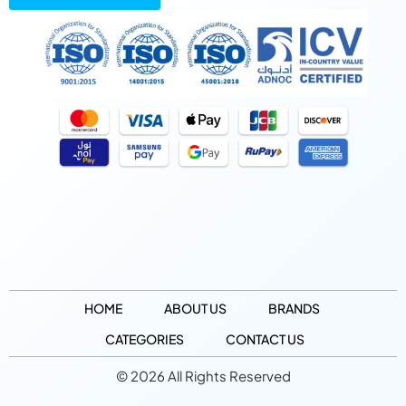
HOME
ABOUT US
BRANDS
CATEGORIES
CONTACT US
© 2026 All Rights Reserved