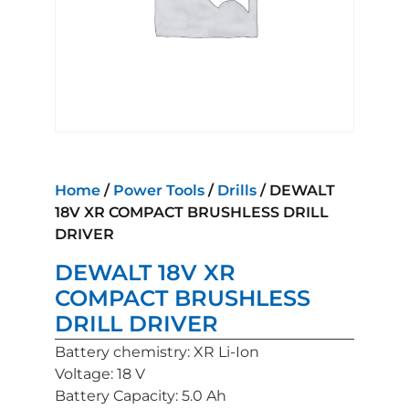
Home
/
Power Tools
/
Drills
/ DEWALT
18V XR COMPACT BRUSHLESS DRILL
DRIVER
DEWALT 18V XR
COMPACT BRUSHLESS
DRILL DRIVER
Battery chemistry: XR Li-Ion
Voltage: 18 V
Battery Capacity: 5.0 Ah