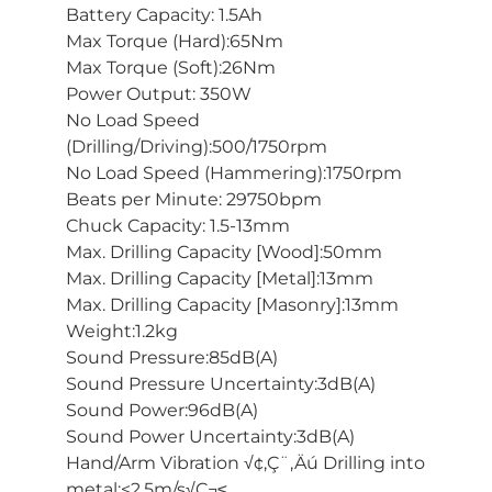
Battery Capacity: 1.5Ah
Max Torque (Hard):65Nm
Max Torque (Soft):26Nm
Power Output: 350W
No Load Speed
(Drilling/Driving):500/1750rpm
No Load Speed (Hammering):1750rpm
Beats per Minute: 29750bpm
Chuck Capacity: 1.5-13mm
Max. Drilling Capacity [Wood]:50mm
Max. Drilling Capacity [Metal]:13mm
Max. Drilling Capacity [Masonry]:13mm
Weight:1.2kg
Sound Pressure:85dB(A)
Sound Pressure Uncertainty:3dB(A)
Sound Power:96dB(A)
Sound Power Uncertainty:3dB(A)
Hand/Arm Vibration √¢‚Ç¨‚Äú Drilling into
metal:<2.5m/s√Ç¬≤