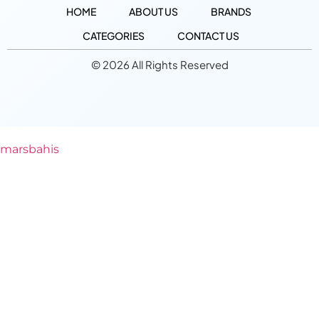
HOME
ABOUT US
BRANDS
CATEGORIES
CONTACT US
© 2026 All Rights Reserved
marsbahis