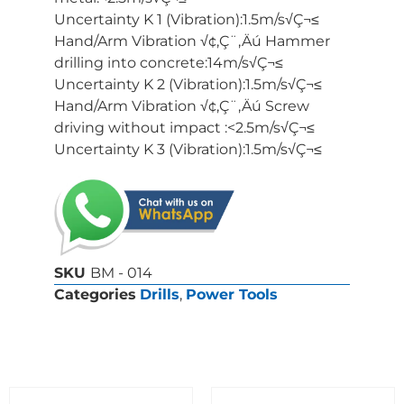
Uncertainty K 1 (Vibration):1.5m/s√Ç¬≤
Hand/Arm Vibration √¢‚Ç¨‚Äú Hammer
drilling into concrete:14m/s√Ç¬≤
Uncertainty K 2 (Vibration):1.5m/s√Ç¬≤
Hand/Arm Vibration √¢‚Ç¨‚Äú Screw
driving without impact :<2.5m/s√Ç¬≤
Uncertainty K 3 (Vibration):1.5m/s√Ç¬≤
SKU
BM - 014
Categories
Drills
,
Power Tools