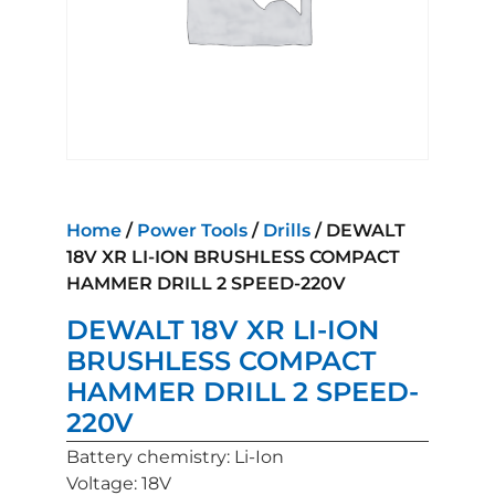
Home
/
Power Tools
/
Drills
/ DEWALT
18V XR LI-ION BRUSHLESS COMPACT
HAMMER DRILL 2 SPEED-220V
DEWALT 18V XR LI-ION
BRUSHLESS COMPACT
HAMMER DRILL 2 SPEED-
220V
Battery chemistry: Li-Ion
Voltage: 18V