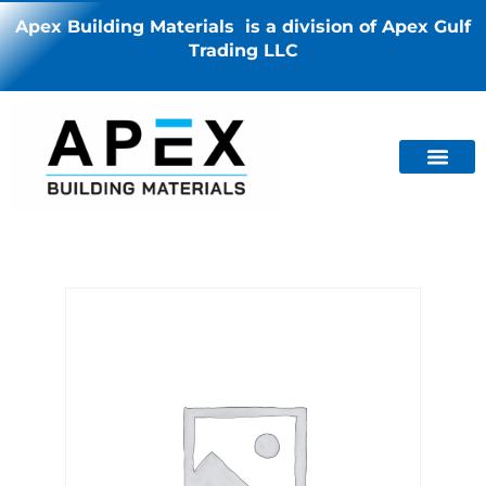
Apex Building Materials is a division of Apex Gulf
Trading LLC