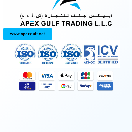
www.apexgulf.net