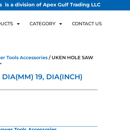
 is a division of Apex Gulf Trading LLC
UCTS
CATEGORY
CONTACT US
r Tools Accessories
/ UKEN HOLE SAW
″
IA(MM) 19, DIA(INCH)
ower Tools Accessories