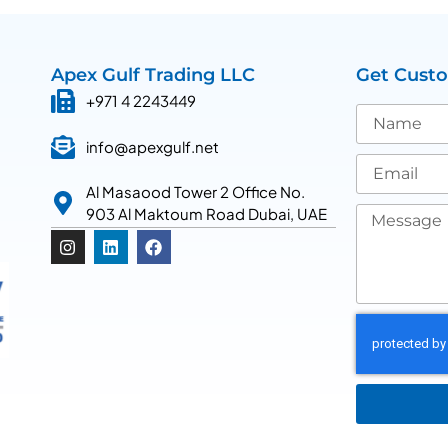
Apex Gulf Trading LLC
Get Cust
+971 4 2243449
info@apexgulf.net
Al Masaood Tower 2 Office No.
903 Al Maktoum Road Dubai, UAE