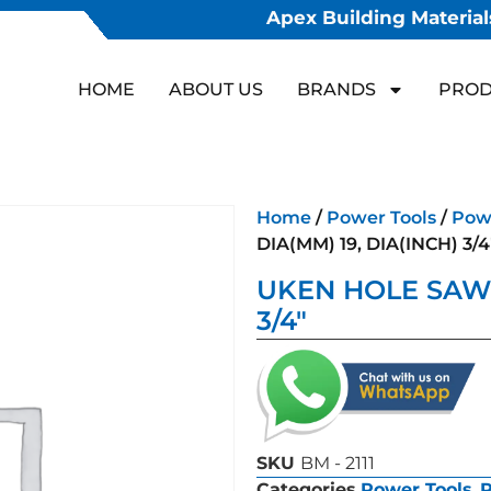
Apex Building Materials
HOME
ABOUT US
BRANDS
PROD
Home
/
Power Tools
/
Powe
DIA(MM) 19, DIA(INCH) 3/4
UKEN HOLE SAW D
3/4″
SKU
BM - 2111
Categories
Power Tools
,
P