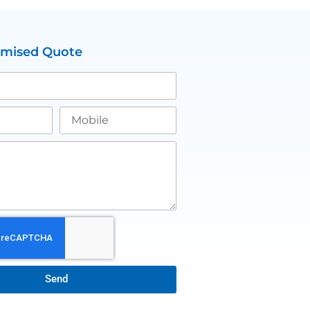
omised Quote
Send