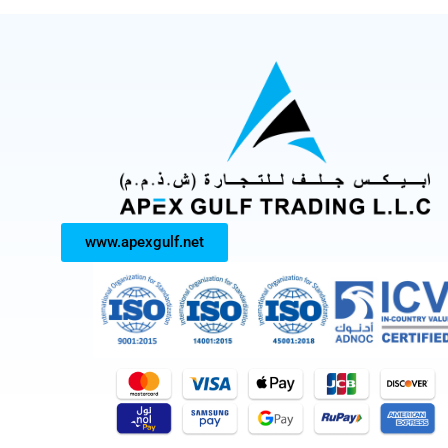
www.apexgulf.net