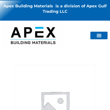
Apex Building Materials is a division of Apex Gulf
Trading LLC