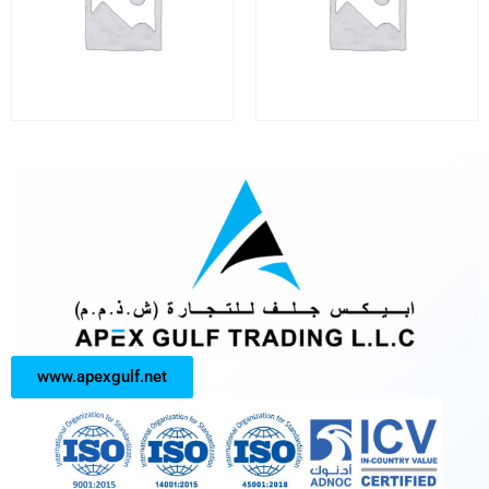
www.apexgulf.net