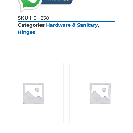
SKU
HS - 238
Categories
Hardware & Sanitary
,
Hinges