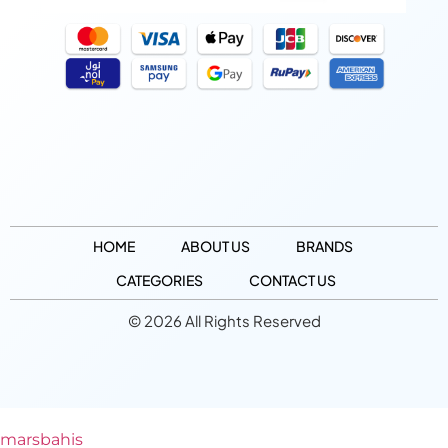
HOME
ABOUT US
BRANDS
CATEGORIES
CONTACT US
© 2026 All Rights Reserved
marsbahis