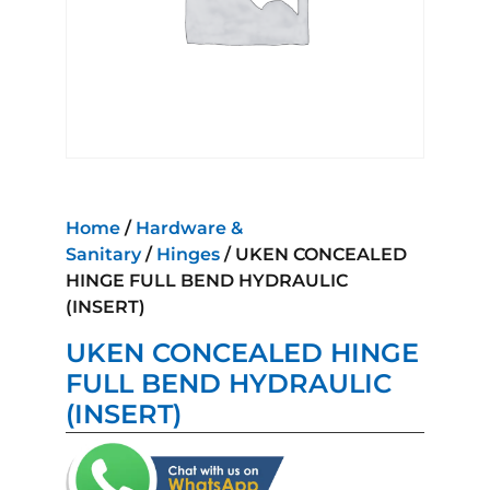
Home
/
Hardware &
Sanitary
/
Hinges
/ UKEN CONCEALED
HINGE FULL BEND HYDRAULIC
(INSERT)
UKEN CONCEALED HINGE
FULL BEND HYDRAULIC
(INSERT)