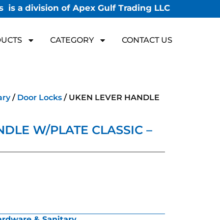
 is a division of Apex Gulf Trading LLC
UCTS
CATEGORY
CONTACT US
ary
/
Door Locks
/ UKEN LEVER HANDLE
DLE W/PLATE CLASSIC –
rdware & Sanitary