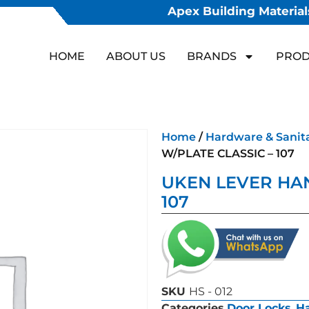
Apex Building Materials
HOME
ABOUT US
BRANDS
PROD
Home
/
Hardware & Sanit
W/PLATE CLASSIC – 107
UKEN LEVER HAN
107
SKU
HS - 012
Categories
Door Locks
,
Ha