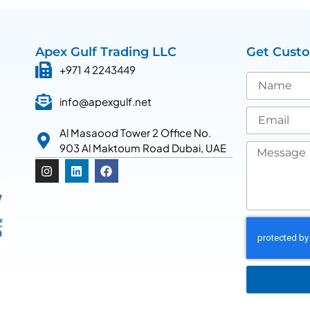
Apex Gulf Trading LLC
Get Cust
+971 4 2243449
info@apexgulf.net
Al Masaood Tower 2 Office No.
903 Al Maktoum Road Dubai, UAE