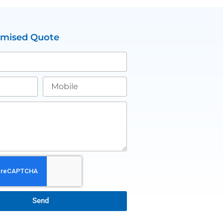
omised Quote
Send