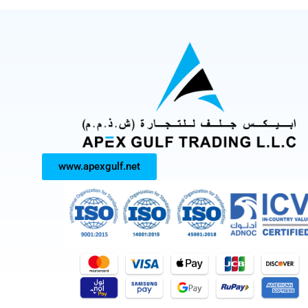
www.apexgulf.net