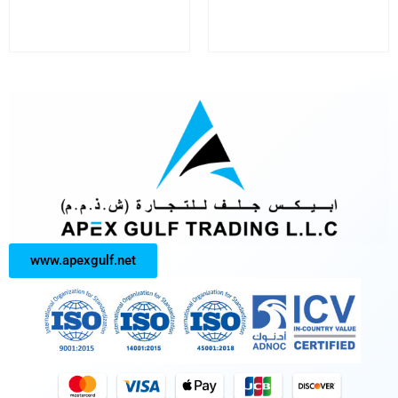
www.apexgulf.net