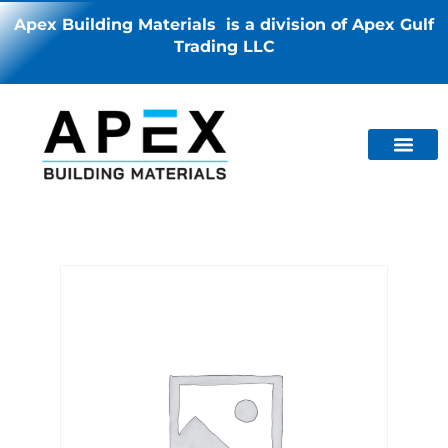
Apex Building Materials is a division of Apex Gulf
Trading LLC