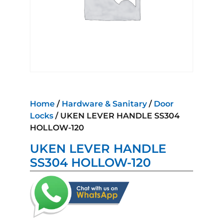
Home
/
Hardware & Sanitary
/
Door
Locks
/ UKEN LEVER HANDLE SS304
HOLLOW-120
UKEN LEVER HANDLE
SS304 HOLLOW-120