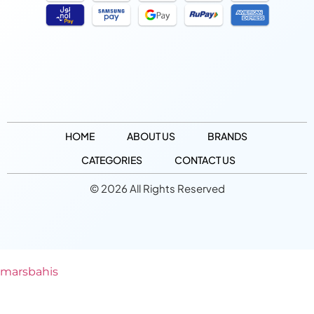
HOME
ABOUT US
BRANDS
CATEGORIES
CONTACT US
© 2026 All Rights Reserved
marsbahis