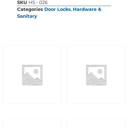
SKU
HS - 026
Categories
Door Locks
,
Hardware &
Sanitary