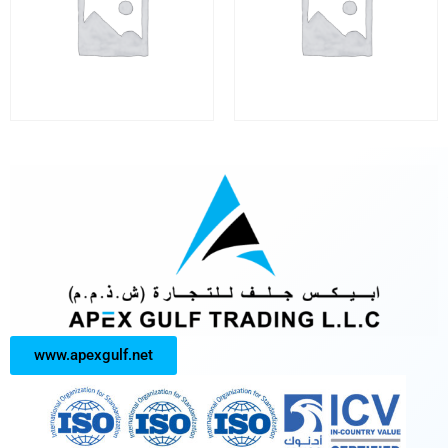
www.apexgulf.net