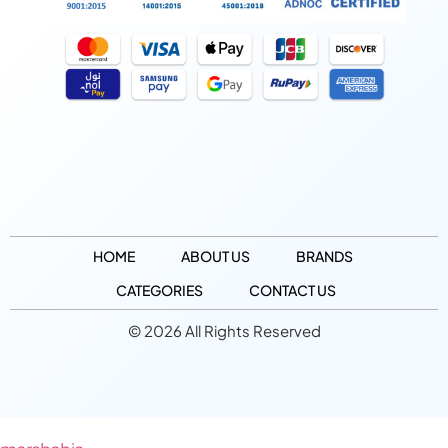
HOME
ABOUT US
BRANDS
CATEGORIES
CONTACT US
© 2026 All Rights Reserved