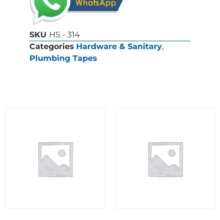
SKU
HS - 314
Categories
Hardware & Sanitary
,
Plumbing Tapes