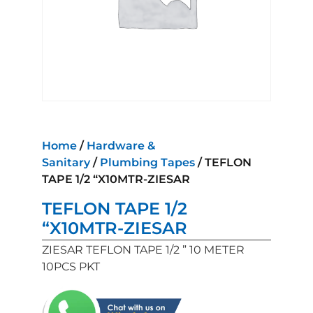
Home
/
Hardware &
Sanitary
/
Plumbing Tapes
/ TEFLON
TAPE 1/2 “X10MTR-ZIESAR
TEFLON TAPE 1/2
“X10MTR-ZIESAR
ZIESAR TEFLON TAPE 1/2 ” 10 METER
10PCS PKT