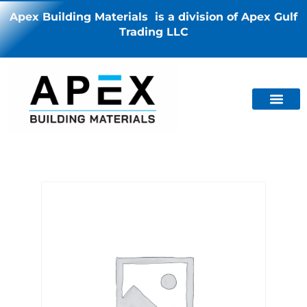
Apex Building Materials is a division of Apex Gulf
Trading LLC