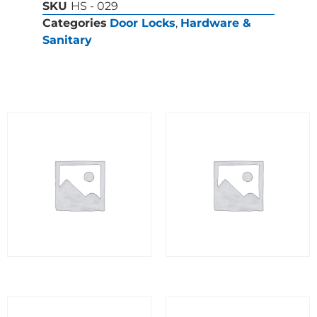
SKU
HS - 029
Categories
Door Locks
,
Hardware &
Sanitary