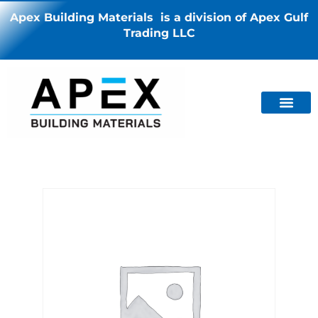
Apex Building Materials is a division of Apex Gulf
Trading LLC