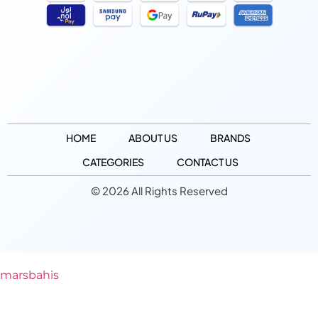
HOME
ABOUT US
BRANDS
CATEGORIES
CONTACT US
© 2026 All Rights Reserved
marsbahis