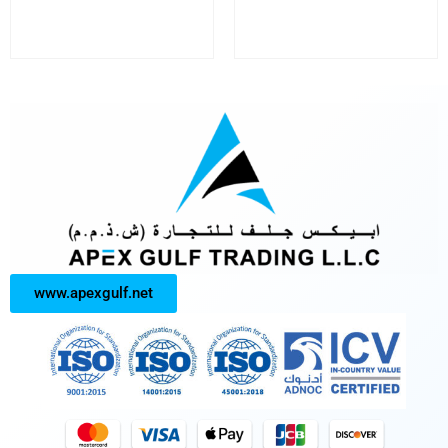
www.apexgulf.net