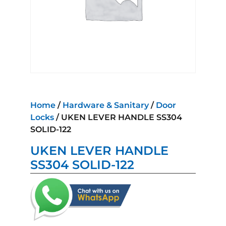
Home
/
Hardware & Sanitary
/
Door
Locks
/ UKEN LEVER HANDLE SS304
SOLID-122
UKEN LEVER HANDLE
SS304 SOLID-122