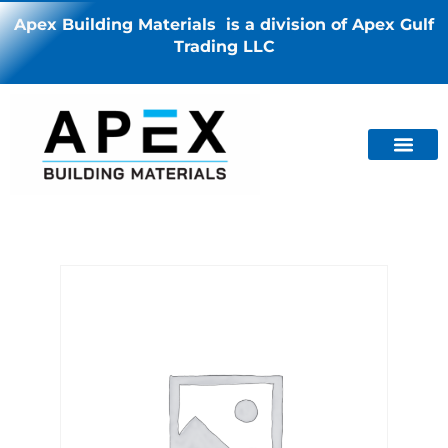
Apex Building Materials is a division of Apex Gulf
Trading LLC