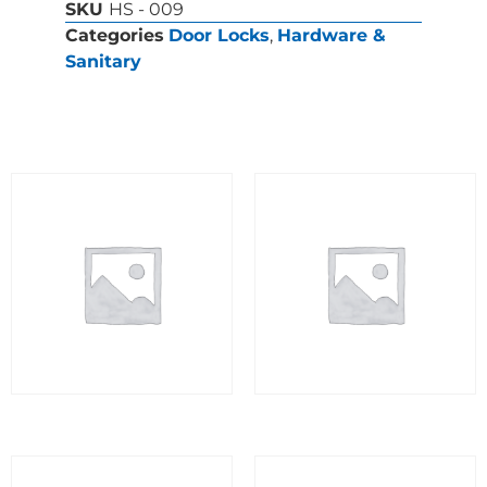
SKU
HS - 009
Categories
Door Locks
,
Hardware &
Sanitary