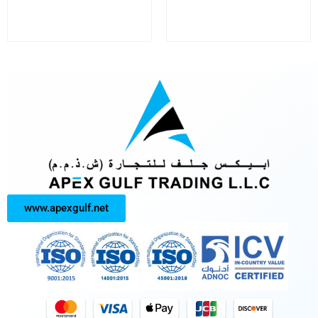
www.apexgulf.net