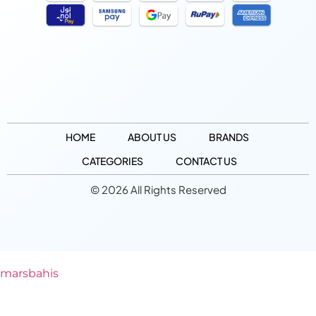
HOME
ABOUT US
BRANDS
CATEGORIES
CONTACT US
© 2026 All Rights Reserved
marsbahis