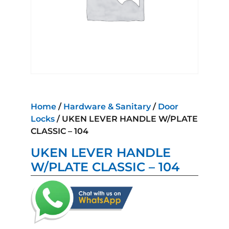
Home
/
Hardware & Sanitary
/
Door
Locks
/ UKEN LEVER HANDLE W/PLATE
CLASSIC – 104
UKEN LEVER HANDLE
W/PLATE CLASSIC – 104