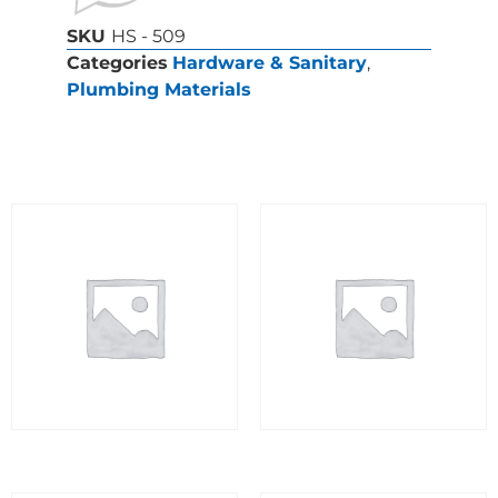
SKU
HS - 509
Categories
Hardware & Sanitary
,
Plumbing Materials