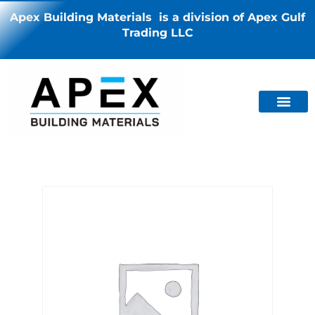
Apex Building Materials is a division of Apex Gulf
Trading LLC