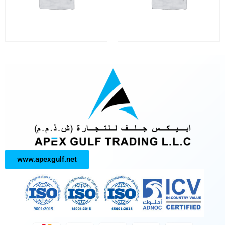
www.apexgulf.net