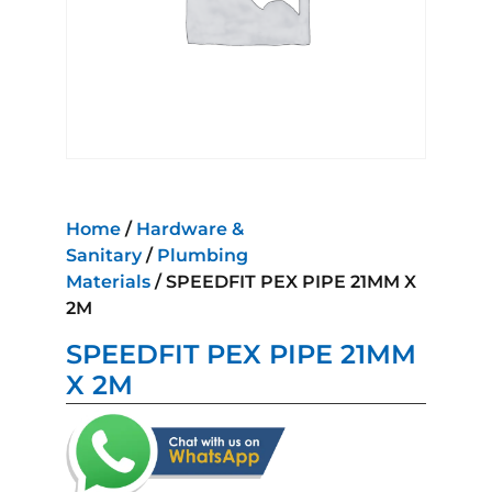
Home
/
Hardware &
Sanitary
/
Plumbing
Materials
/ SPEEDFIT PEX PIPE 21MM X
2M
SPEEDFIT PEX PIPE 21MM
X 2M