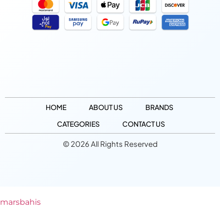
HOME
ABOUT US
BRANDS
CATEGORIES
CONTACT US
© 2026 All Rights Reserved
marsbahis