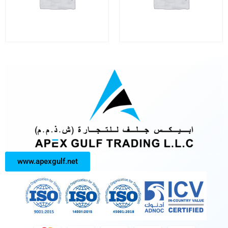
www.apexgulf.net