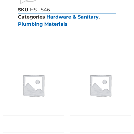
SKU
HS - 546
Categories
Hardware & Sanitary
,
Plumbing Materials