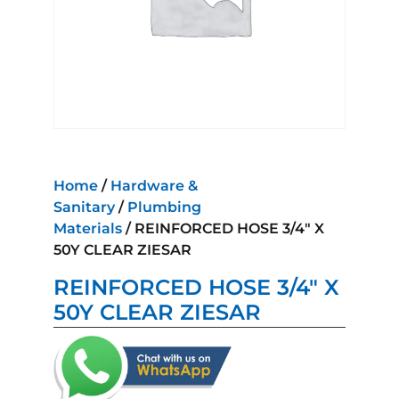
Home
/
Hardware &
Sanitary
/
Plumbing
Materials
/ REINFORCED HOSE 3/4″ X
50Y CLEAR ZIESAR
REINFORCED HOSE 3/4″ X
50Y CLEAR ZIESAR