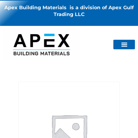
Apex Building Materials is a division of Apex Gulf
Trading LLC