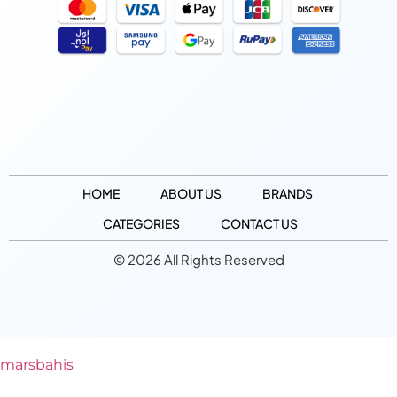
HOME
ABOUT US
BRANDS
CATEGORIES
CONTACT US
© 2026 All Rights Reserved
marsbahis