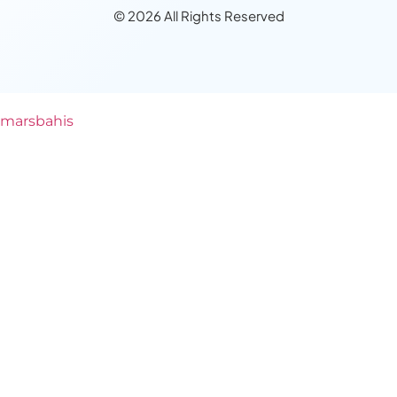
© 2026 All Rights Reserved
marsbahis