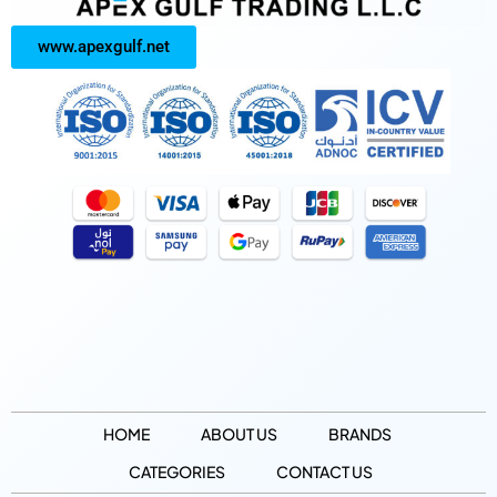
www.apexgulf.net
HOME
ABOUT US
BRANDS
CATEGORIES
CONTACT US