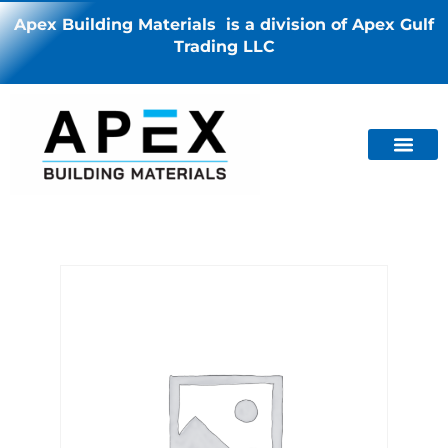
Apex Building Materials is a division of Apex Gulf
Trading LLC