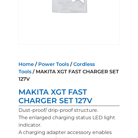
Home
/
Power Tools
/
Cordless
Tools
/ MAKITA XGT FAST CHARGER SET
127V
MAKITA XGT FAST
CHARGER SET 127V
Dust-proof/ drip-proof structure.
The enlarged charging status LED light
indicator.
A charging adapter accessory enables