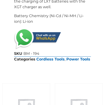
the charging of LXT batteries with the
XGT charger as well.
Battery Chemistry (Ni-Cd / Ni-MH / Li-
ion): Li-ion
SKU
BM - 194
Categories
Cordless Tools
,
Power Tools