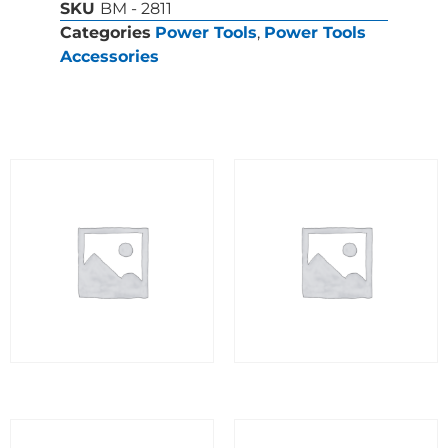
SKU
BM - 2811
Categories
Power Tools
,
Power Tools
Accessories