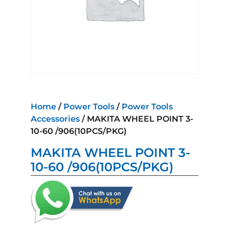
Home
/
Power Tools
/
Power Tools
Accessories
/ MAKITA WHEEL POINT 3-
10-60 /906(10PCS/PKG)
MAKITA WHEEL POINT 3-
10-60 /906(10PCS/PKG)