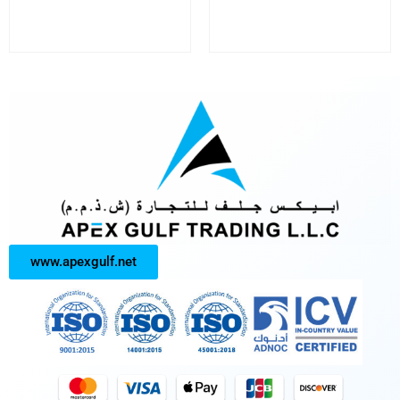
www.apexgulf.net