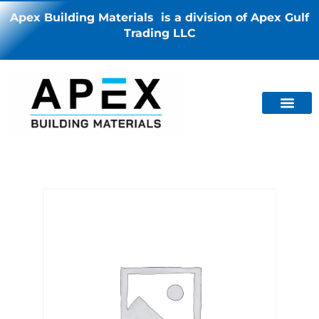
Apex Building Materials is a division of Apex Gulf
Trading LLC