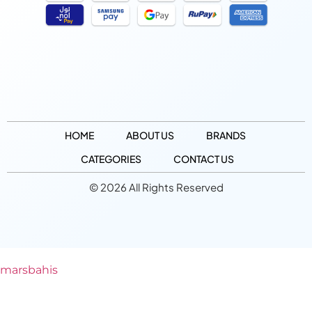
HOME
ABOUT US
BRANDS
CATEGORIES
CONTACT US
© 2026 All Rights Reserved
marsbahis