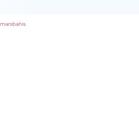
marsbahis