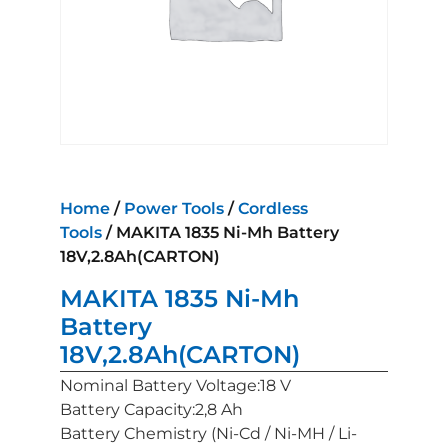
Home
/
Power Tools
/
Cordless
Tools
/ MAKITA 1835 Ni-Mh Battery
18V,2.8Ah(CARTON)
MAKITA 1835 Ni-Mh
Battery
18V,2.8Ah(CARTON)
Nominal Battery Voltage:18 V
Battery Capacity:2,8 Ah
Battery Chemistry (Ni-Cd / Ni-MH / Li-