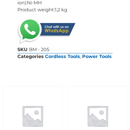
ion):Ni-MH
Product weight:1,2 kg
SKU
BM - 205
Categories
Cordless Tools
,
Power Tools