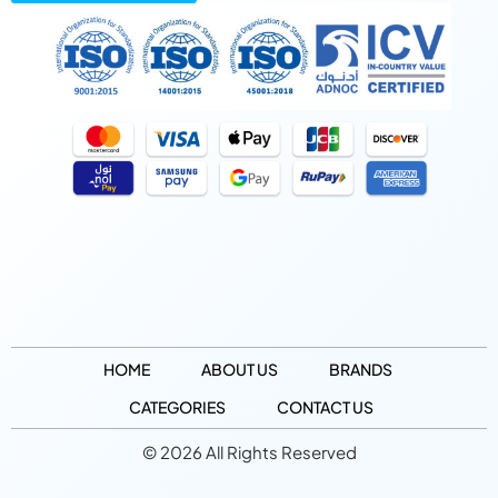
HOME
ABOUT US
BRANDS
CATEGORIES
CONTACT US
© 2026 All Rights Reserved