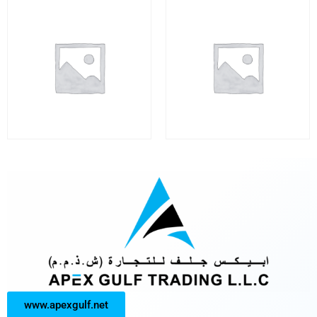
www.apexgulf.net