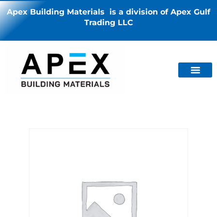
Apex Building Materials is a division of Apex Gulf
Trading LLC