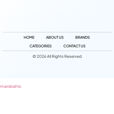
HOME
ABOUT US
BRANDS
CATEGORIES
CONTACT US
© 2026 All Rights Reserved
marsbahis