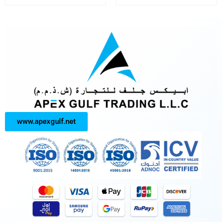
www.apexgulf.net