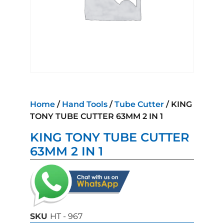
Home
/
Hand Tools
/
Tube Cutter
/ KING
TONY TUBE CUTTER 63MM 2 IN 1
KING TONY TUBE CUTTER
63MM 2 IN 1
SKU
HT - 967