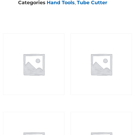
Categories
Hand Tools
,
Tube Cutter