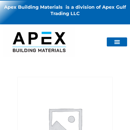
Apex Building Materials is a division of Apex Gulf
Trading LLC