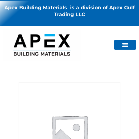
Apex Building Materials is a division of Apex Gulf
Trading LLC