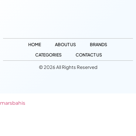
HOME
ABOUT US
BRANDS
CATEGORIES
CONTACT US
© 2026 All Rights Reserved
marsbahis