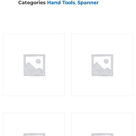
Categories
Hand Tools
,
Spanner