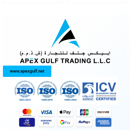
www.apexgulf.net