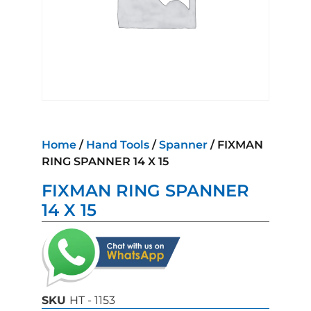
Home
/
Hand Tools
/
Spanner
/ FIXMAN
RING SPANNER 14 X 15
FIXMAN RING SPANNER
14 X 15
SKU
HT - 1153