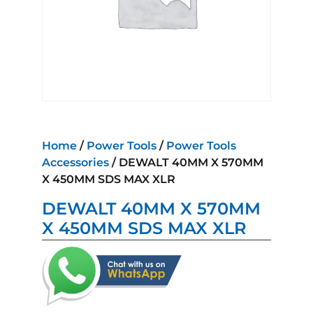
Home
/
Power Tools
/
Power Tools
Accessories
/ DEWALT 40MM X 570MM
X 450MM SDS MAX XLR
DEWALT 40MM X 570MM
X 450MM SDS MAX XLR