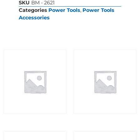
SKU
BM - 2621
Categories
Power Tools
,
Power Tools
Accessories