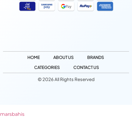
HOME
ABOUT US
BRANDS
CATEGORIES
CONTACT US
© 2026 All Rights Reserved
marsbahis