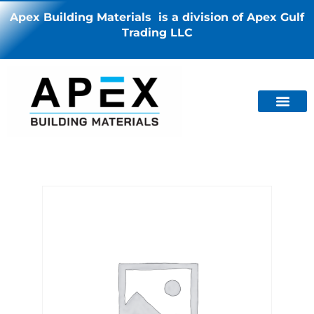
Apex Building Materials is a division of Apex Gulf
Trading LLC