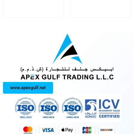
www.apexgulf.net