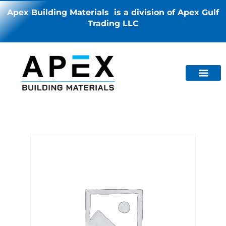
Apex Building Materials is a division of Apex Gulf
Trading LLC