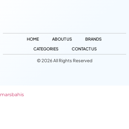
HOME
ABOUT US
BRANDS
CATEGORIES
CONTACT US
© 2026 All Rights Reserved
marsbahis