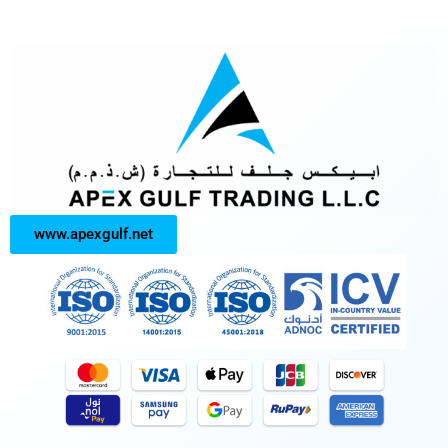
www.apexgulf.net