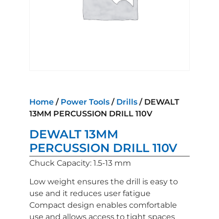
Home
/
Power Tools
/
Drills
/ DEWALT
13MM PERCUSSION DRILL 110V
DEWALT 13MM
PERCUSSION DRILL 110V
Chuck Capacity: 1.5-13 mm
Low weight ensures the drill is easy to
use and it reduces user fatigue
Compact design enables comfortable
use and allows access to tight spaces