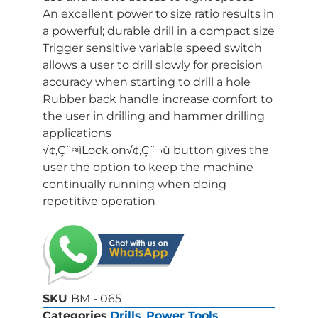
An excellent power to size ratio results in
a powerful; durable drill in a compact size
Trigger sensitive variable speed switch
allows a user to drill slowly for precision
accuracy when starting to drill a hole
Rubber back handle increase comfort to
the user in drilling and hammer drilling
applications
√¢‚Ç¨≈ìLock on√¢‚Ç¨¬ù button gives the
user the option to keep the machine
continually running when doing
repetitive operation
SKU
BM - 065
Categories
Drills
,
Power Tools