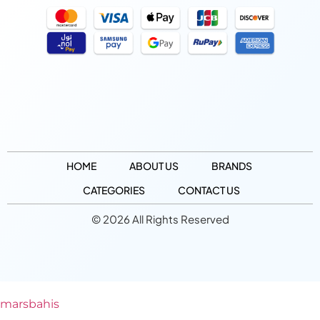
HOME
ABOUT US
BRANDS
CATEGORIES
CONTACT US
© 2026 All Rights Reserved
marsbahis