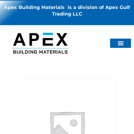
Apex Building Materials is a division of Apex Gulf
Trading LLC