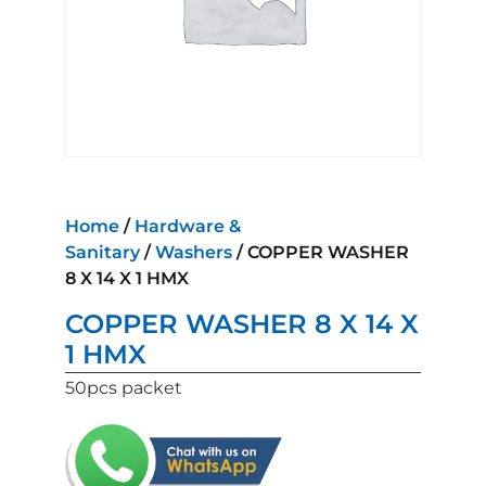
Home
/
Hardware &
Sanitary
/
Washers
/ COPPER WASHER
8 X 14 X 1 HMX
COPPER WASHER 8 X 14 X
1 HMX
50pcs packet