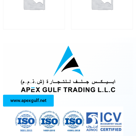
www.apexgulf.net