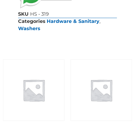
SKU
HS - 319
Categories
Hardware & Sanitary
,
Washers