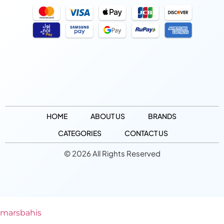
HOME
ABOUT US
BRANDS
CATEGORIES
CONTACT US
© 2026 All Rights Reserved
marsbahis