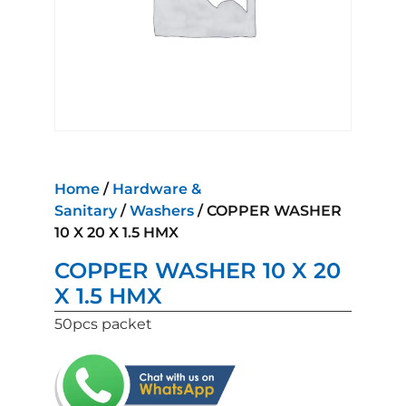
Home
/
Hardware &
Sanitary
/
Washers
/ COPPER WASHER
10 X 20 X 1.5 HMX
COPPER WASHER 10 X 20
X 1.5 HMX
50pcs packet