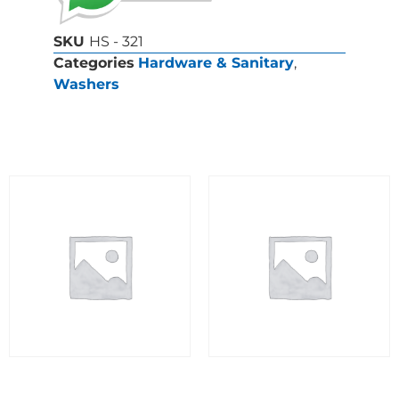
SKU
HS - 321
Categories
Hardware & Sanitary
,
Washers