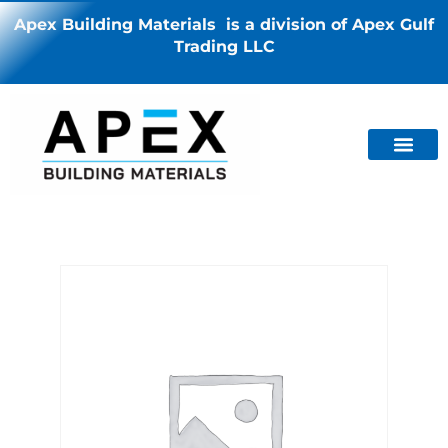
Apex Building Materials is a division of Apex Gulf
Trading LLC