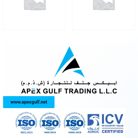
www.apexgulf.net