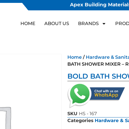
Apex Building Materials
HOME
ABOUT US
BRANDS
PROD
Home
/
Hardware & Sanit
BATH SHOWER MIXER – 
BOLD BATH SHO
SKU
HS - 167
Categories
Hardware & S