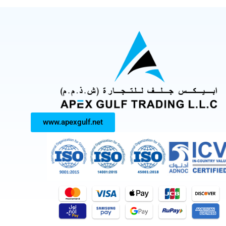
www.apexgulf.net