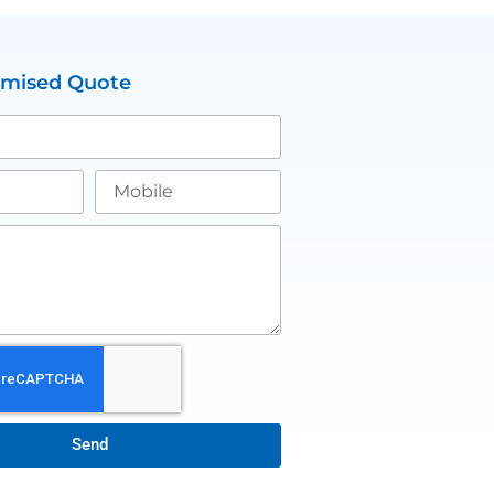
omised Quote
Send