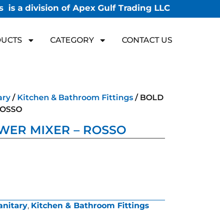
 is a division of Apex Gulf Trading LLC
UCTS
CATEGORY
CONTACT US
ary
/
Kitchen & Bathroom Fittings
/ BOLD
ROSSO
WER MIXER – ROSSO
anitary
,
Kitchen & Bathroom Fittings