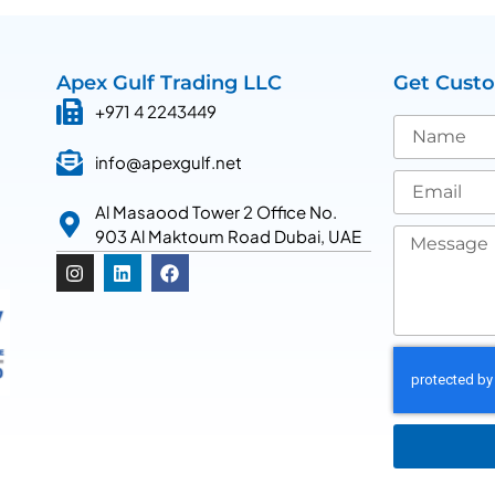
Apex Gulf Trading LLC
Get Cust
+971 4 2243449
info@apexgulf.net
Al Masaood Tower 2 Office No.
903 Al Maktoum Road Dubai, UAE