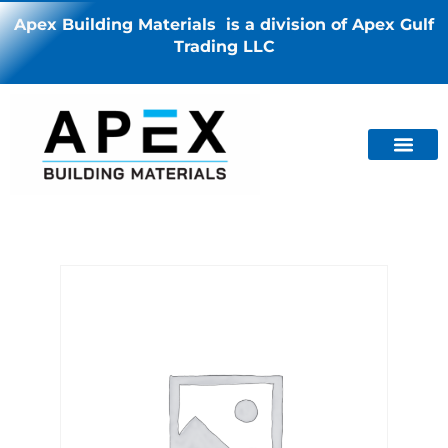
Apex Building Materials is a division of Apex Gulf
Trading LLC