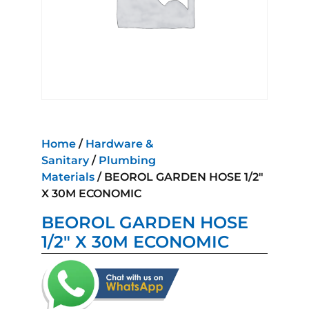
Home
/
Hardware &
Sanitary
/
Plumbing
Materials
/ BEOROL GARDEN HOSE 1/2″
X 30M ECONOMIC
BEOROL GARDEN HOSE
1/2″ X 30M ECONOMIC