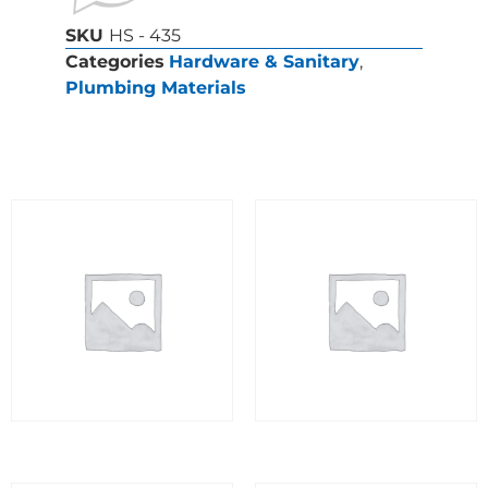
SKU
HS - 435
Categories
Hardware & Sanitary
,
Plumbing Materials