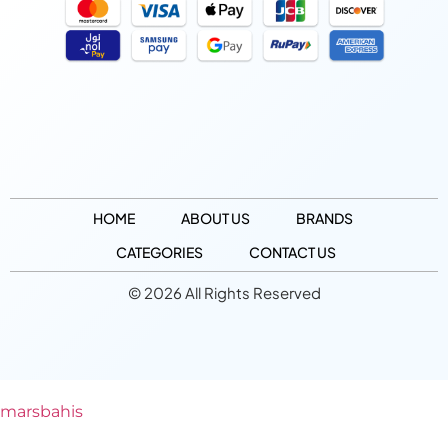
HOME
ABOUT US
BRANDS
CATEGORIES
CONTACT US
© 2026 All Rights Reserved
marsbahis