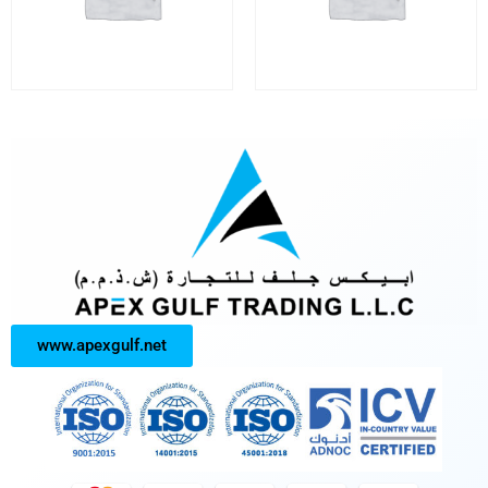
www.apexgulf.net