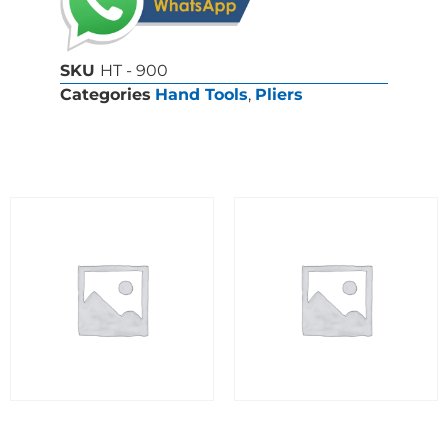
SKU
HT - 900
Categories
Hand Tools
,
Pliers