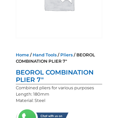
Home
/
Hand Tools
/
Pliers
/ BEOROL
COMBINATION PLIER 7″
BEOROL COMBINATION
PLIER 7″
Combined pliers for various purposes
Length: 180mm
Material: Steel