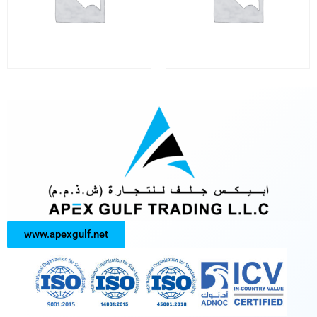
www.apexgulf.net