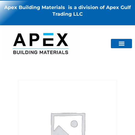
Apex Building Materials is a division of Apex Gulf
Trading LLC