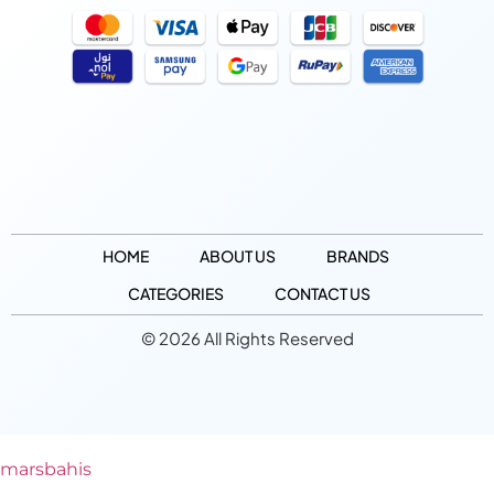
HOME
ABOUT US
BRANDS
CATEGORIES
CONTACT US
© 2026 All Rights Reserved
marsbahis