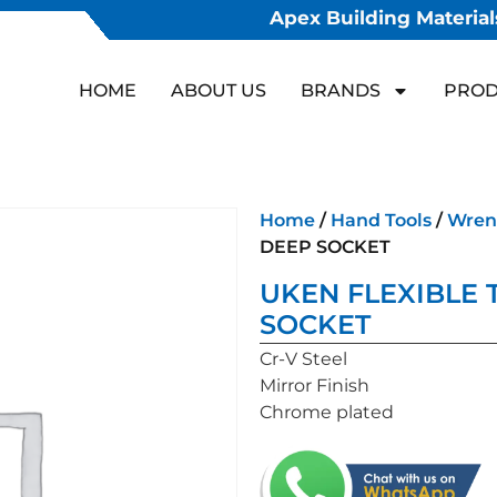
Apex Building Materials
HOME
ABOUT US
BRANDS
PROD
Home
/
Hand Tools
/
Wren
DEEP SOCKET
UKEN FLEXIBLE 
SOCKET
Cr-V Steel
Mirror Finish
Chrome plated