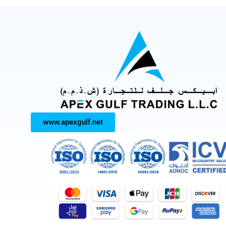
www.apexgulf.net