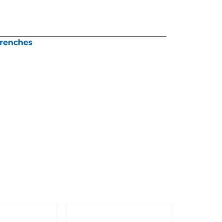
renches