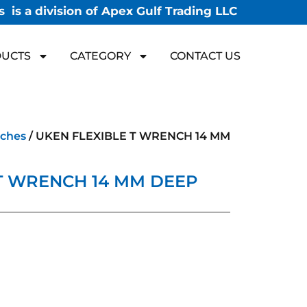
 is a division of Apex Gulf Trading LLC
UCTS
CATEGORY
CONTACT US
ches
/ UKEN FLEXIBLE T WRENCH 14 MM
T WRENCH 14 MM DEEP