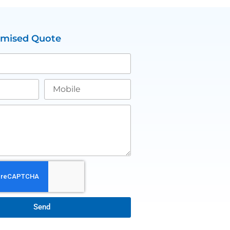
omised Quote
Send