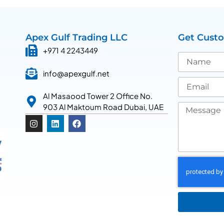
Apex Gulf Trading LLC
Get Cust
+971 4 2243449
info@apexgulf.net
Al Masaood Tower 2 Office No.
903 Al Maktoum Road Dubai, UAE