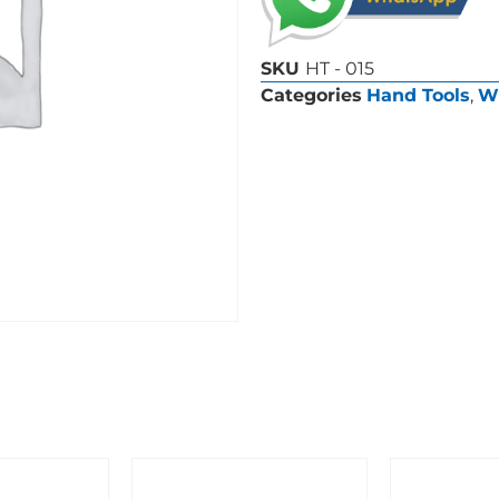
SKU
HT - 015
Categories
Hand Tools
,
W