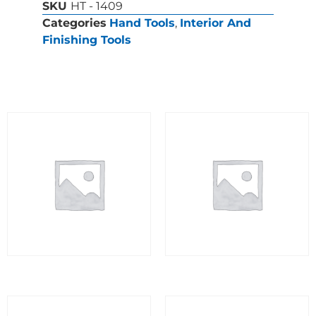
SKU
HT - 1409
Categories
Hand Tools
,
Interior And
Finishing Tools