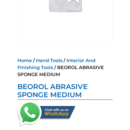
Home
/
Hand Tools
/
Interior And
Finishing Tools
/ BEOROL ABRASIVE
SPONGE MEDIUM
BEOROL ABRASIVE
SPONGE MEDIUM