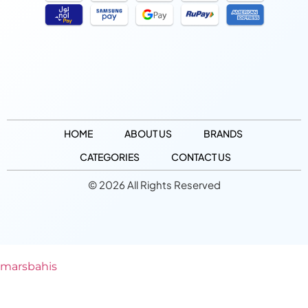
HOME
ABOUT US
BRANDS
CATEGORIES
CONTACT US
© 2026 All Rights Reserved
marsbahis