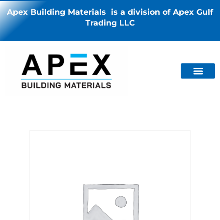
Apex Building Materials is a division of Apex Gulf
Trading LLC