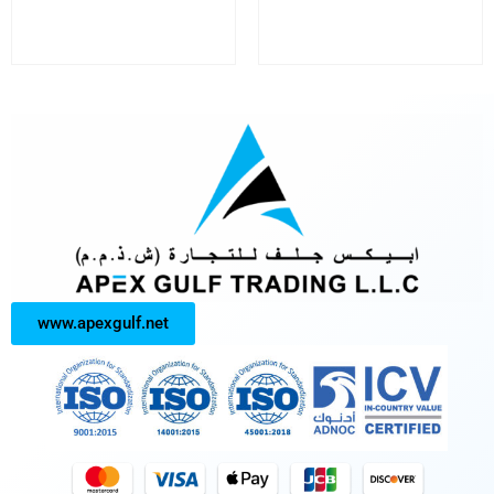
www.apexgulf.net