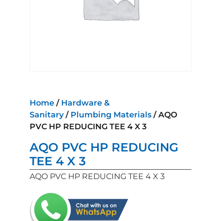
Home
/
Hardware &
Sanitary
/
Plumbing Materials
/ AQO
PVC HP REDUCING TEE 4 X 3
AQO PVC HP REDUCING
TEE 4 X 3
AQO PVC HP REDUCING TEE 4 X 3