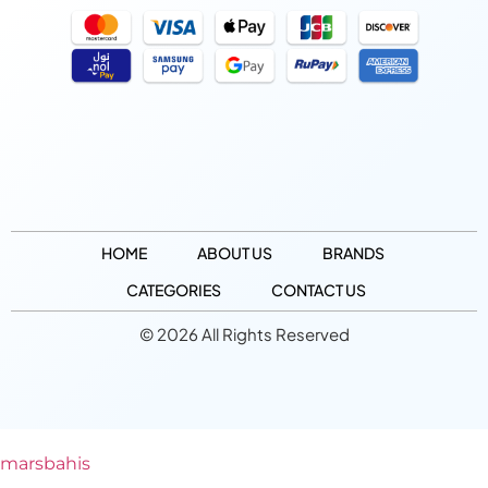
HOME
ABOUT US
BRANDS
CATEGORIES
CONTACT US
© 2026 All Rights Reserved
marsbahis