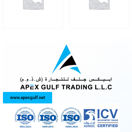
www.apexgulf.net