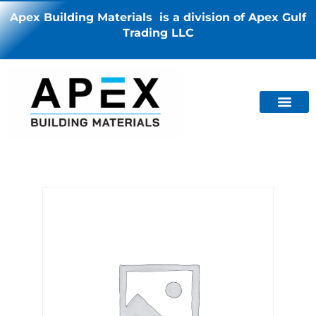
Apex Building Materials is a division of Apex Gulf
Trading LLC