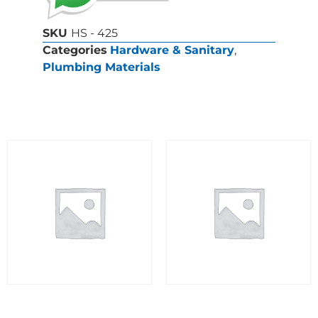
SKU
HS - 425
Categories
Hardware & Sanitary
,
Plumbing Materials