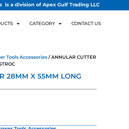
 is a division of Apex Gulf Trading LLC
UCTS
CATEGORY
CONTACT US
r Tools Accessories
/ ANNULAR CUTTER
STROC
R 28MM X 55MM LONG
ower Tools Accessories