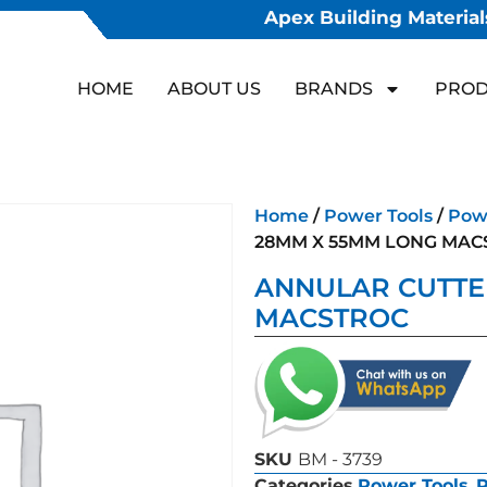
Apex Building Materials
HOME
ABOUT US
BRANDS
PROD
Home
/
Power Tools
/
Powe
28MM X 55MM LONG MAC
ANNULAR CUTTE
MACSTROC
SKU
BM - 3739
Categories
Power Tools
,
P