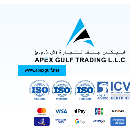
www.apexgulf.net