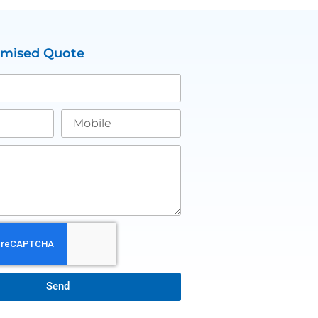
omised Quote
Send