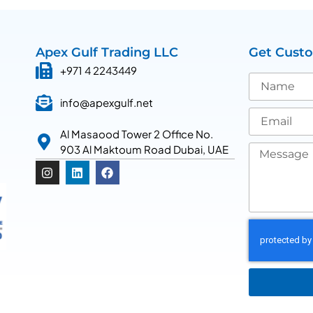
Apex Gulf Trading LLC
Get Cust
+971 4 2243449
info@apexgulf.net
Al Masaood Tower 2 Office No.
903 Al Maktoum Road Dubai, UAE