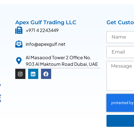
Apex Gulf Trading LLC
Get Cust
+971 4 2243449
info@apexgulf.net
Al Masaood Tower 2 Office No.
903 Al Maktoum Road Dubai, UAE