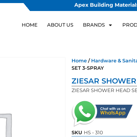
Apex Building Materials
HOME
ABOUT US
BRANDS
PROD
Home
/
Hardware & Sanit
SET 3-SPRAY
ZIESAR SHOWER 
ZIESAR SHOWER HEAD SE
SKU
HS - 310