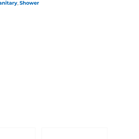
anitary
,
Shower