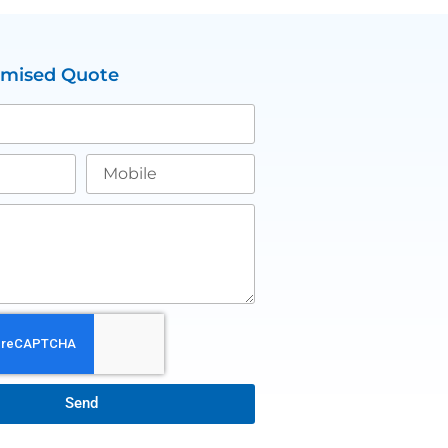
omised Quote
Send