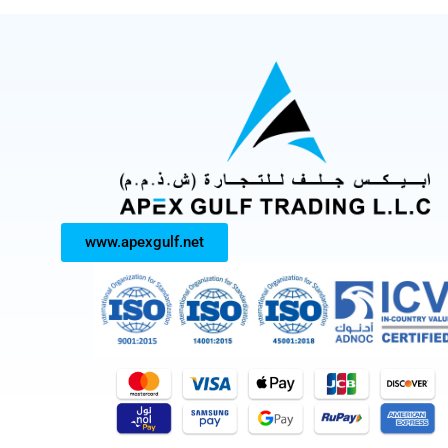
www.apexgulf.net