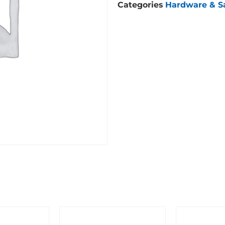
Categories
Hardware & S