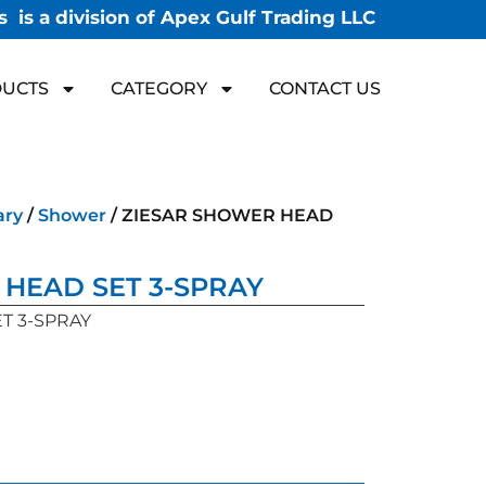
 is a division of Apex Gulf Trading LLC
UCTS
CATEGORY
CONTACT US
ary
/
Shower
/ ZIESAR SHOWER HEAD
HEAD SET 3-SPRAY
T 3-SPRAY