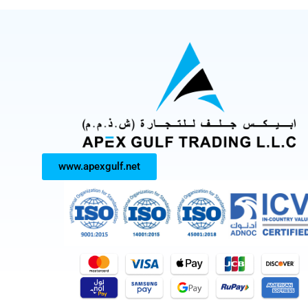
www.apexgulf.net