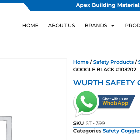
Apex Building Materials
HOME
ABOUT US
BRANDS
PROD
Home
/
Safety Products
/
GOOGLE BLACK #103202
WURTH SAFETY 
SKU
ST - 399
Categories
Safety Goggle