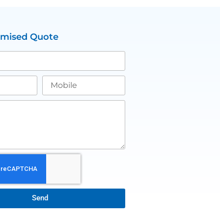
omised Quote
Send