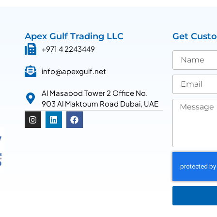
Apex Gulf Trading LLC
Get Cust
+971 4 2243449
info@apexgulf.net
Al Masaood Tower 2 Office No.
903 Al Maktoum Road Dubai, UAE