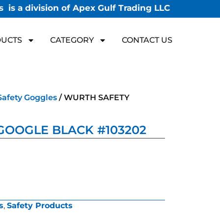
 is a division of Apex Gulf Trading LLC
UCTS
CATEGORY
CONTACT US
Safety Goggles
/ WURTH SAFETY
GOOGLE BLACK #103202
s
,
Safety Products