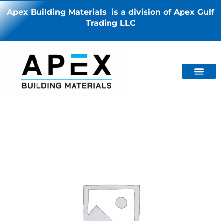
Apex Building Materials is a division of Apex Gulf
Trading LLC