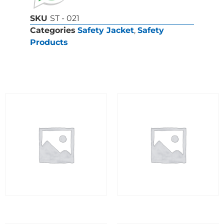
SKU
ST - 021
Categories
Safety Jacket
,
Safety
Products