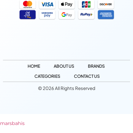
HOME
ABOUT US
BRANDS
CATEGORIES
CONTACT US
© 2026 All Rights Reserved
marsbahis