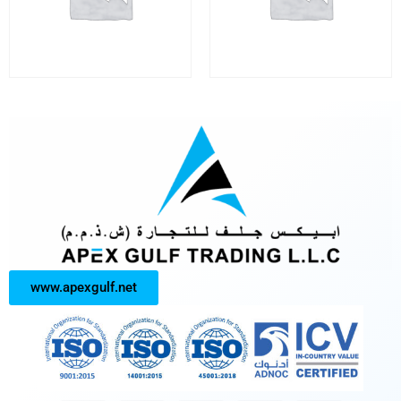
www.apexgulf.net