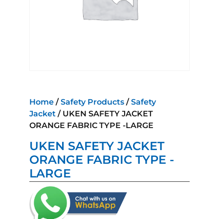
Home
/
Safety Products
/
Safety
Jacket
/ UKEN SAFETY JACKET
ORANGE FABRIC TYPE -LARGE
UKEN SAFETY JACKET
ORANGE FABRIC TYPE -
LARGE